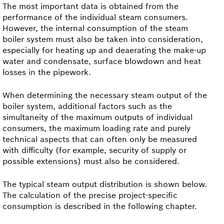
The most important data is obtained from the
performance of the individual steam consumers.
However, the internal consumption of the steam
boiler system must also be taken into consideration,
especially for heating up and deaerating the make-up
water and condensate, surface blowdown and heat
losses in the pipework.
When determining the necessary steam output of the
boiler system, additional factors such as the
simultaneity of the maximum outputs of individual
consumers, the maximum loading rate and purely
technical aspects that can often only be measured
with difficulty (for example, security of supply or
possible extensions) must also be considered.
The typical steam output distribution is shown below.
The calculation of the precise project-specific
consumption is described in the following chapter.