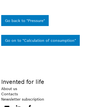
Go back to "Pressure"
Go on to "Calculation of consumption"
Invented for life
About us
Contacts
Newsletter subscription