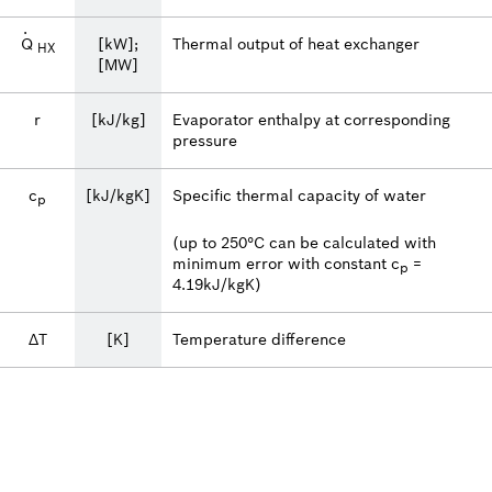
·
Q
[kW];
Thermal output of heat exchanger
HX
[MW]
r
[kJ/kg]
Evaporator enthalpy at corresponding
pressure
c
[kJ/kgK]
Specific thermal capacity of water
p
(up to 250°C can be calculated with
minimum error with constant c
=
p
4.19kJ/kgK)
ΔT
[K]
Temperature difference