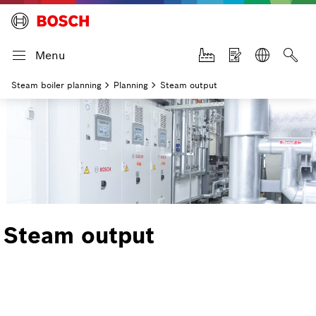
Menu
Steam boiler planning
Planning
Steam output
Steam output