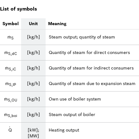
List of symbols
Symbol
Unit
Meaning
ṁ
[kg/h]
Steam output; quantity of steam
S
ṁ
[kg/h]
Quantity of steam for direct consumers
S,dC
ṁ
[kg/h]
Quantity of steam for indirect consumers
S,iC
ṁ
[kg/h]
Quantity of steam due to expansion steam
S,lP
ṁ
[kg/h]
Own use of boiler system
S,OU
ṁ
[kg/h]
Steam output of boiler
S,boi
·
Q
[kW];
Heating output
[MW]