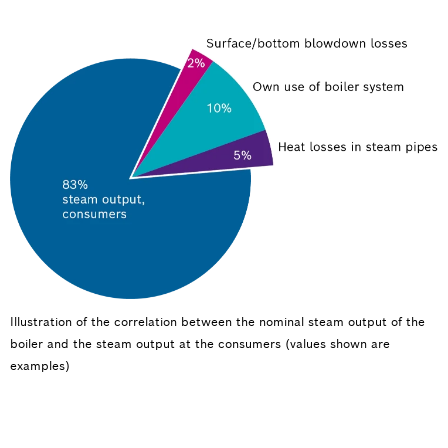
Illustration of the correlation between the nominal steam output of the
boiler and the steam output at the consumers (values shown are
examples)