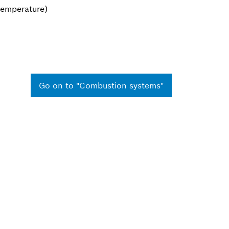
 temperature)
Go on to "Combustion systems"