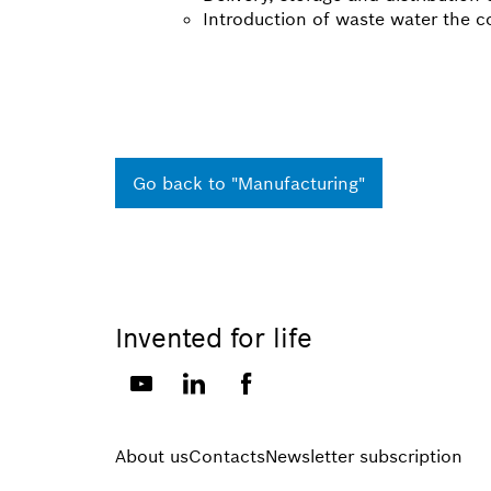
Introduction of waste water the c
Go back to "Manufacturing"
Invented for life
About us
Contacts
Newsletter subscription