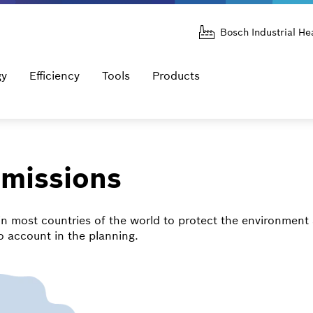
Bosch Industrial He
gy
Efficiency
Tools
Products
mmissions
in most countries of the world to protect the environment 
o account in the planning.