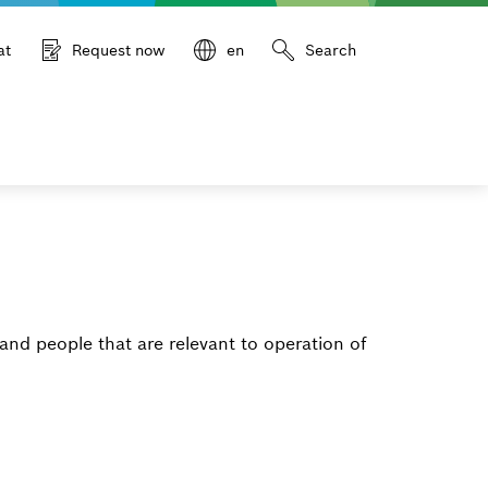
at
Request now
en
Search
and people that are relevant to operation of