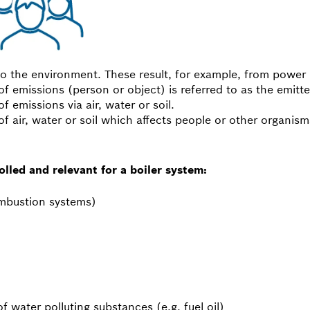
to the environment. These result, for example, from power p
f emissions (person or object) is referred to as the emitte
of emissions via air, water or soil.
f air, water or soil which affects people or other organism
lled and relevant for a boiler system:
ombustion systems)
of water polluting substances (e.g. fuel oil)