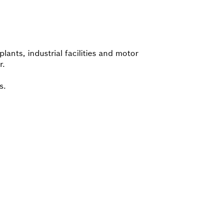
lants, industrial facilities and motor
r.
s.