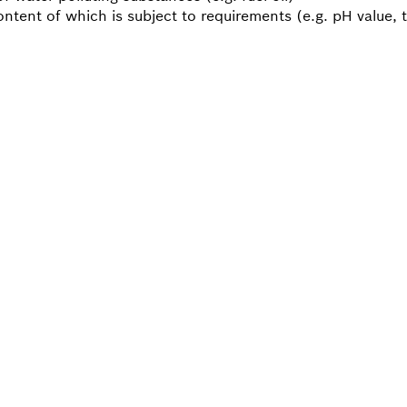
ontent of which is subject to requirements (e.g. pH value,