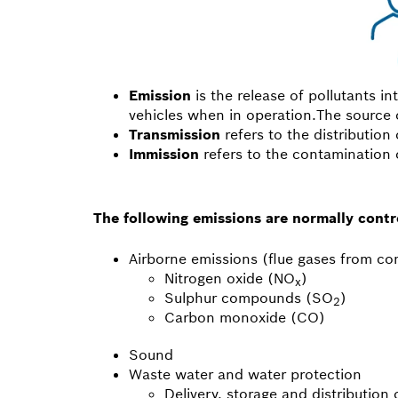
Emission
is the release of pollutants in
vehicles when in operation.The source o
Transmission
refers to the distribution 
Immission
refers to the contamination o
The following emissions are normally contro
Airborne emissions (flue gases from c
Nitrogen oxide (NO
)
x
Sulphur compounds (SO
)
2
Carbon monoxide (CO)
Sound
Waste water and water protection
Delivery, storage and distribution 