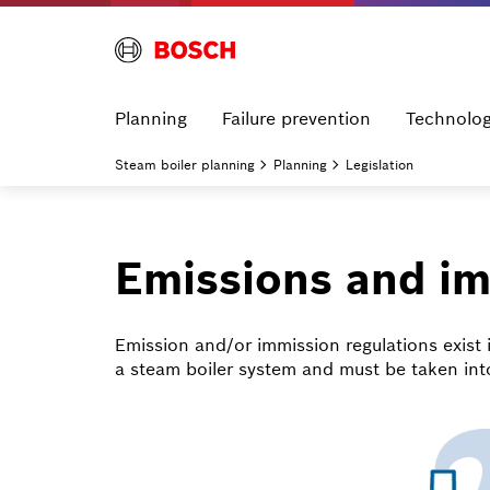
Planning
Failure prevention
Technolo
Steam boiler planning
Planning
Legislation
Emissions and i
Emission and/or immission regulations exist 
a steam boiler system and must be taken int