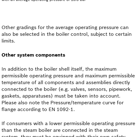
Other gradings for the average operating pressure can
also be selected in the boiler control, subject to certain
limits.
Other system components
In addition to the boiler shell itself, the maximum
permissible operating pressure and maximum permissible
temperature of all components and assemblies directly
connected to the boiler (e.g. valves, sensors, pipework,
gaskets, apparatuses) must be taken into account.
Please also note the Pressure/temperature curve for
flange according to EN 1092-1.
If consumers with a lower permissible operating pressure
than the steam boiler are connected in the steam
system, they must be equipped with their own safety