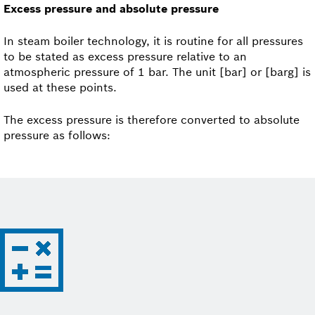
Excess pressure and absolute pressure
In steam boiler technology, it is routine for all pressures
to be stated as excess pressure relative to an
atmospheric pressure of 1 bar. The unit [bar] or [barg] is
used at these points.
The excess pressure is therefore converted to absolute
pressure as follows: