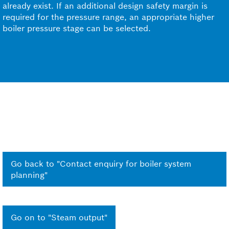
already exist. If an additional design safety margin is
required for the pressure range, an appropriate higher
boiler pressure stage can be selected.
Go back to "Contact enquiry for boiler system
planning"
Go on to "Steam output"