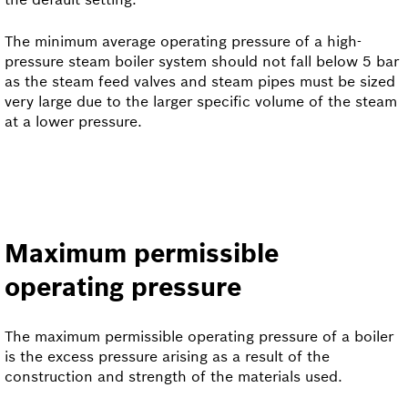
The minimum average operating pressure of a high-
pressure steam boiler system should not fall below 5 bar
as the steam feed valves and steam pipes must be sized
very large due to the larger specific volume of the steam
at a lower pressure.
Maximum permissible
operating pressure
The maximum permissible operating pressure of a boiler
is the excess pressure arising as a result of the
construction and strength of the materials used.