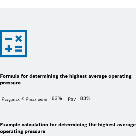
Formula for determining the highest average operating
pressure
p
≤ p
∙ 83% = p
∙ 83%
avg,max
max,perm
SV
Example calculation for determining the highest average
operating pressure