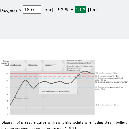
p
≤
[bar] ⋅ 83 % =
13.3
[bar]
avg,max
Diagram of pressure curve with switching points when using steam boilers
with an average operating pressure of 13.3 bar