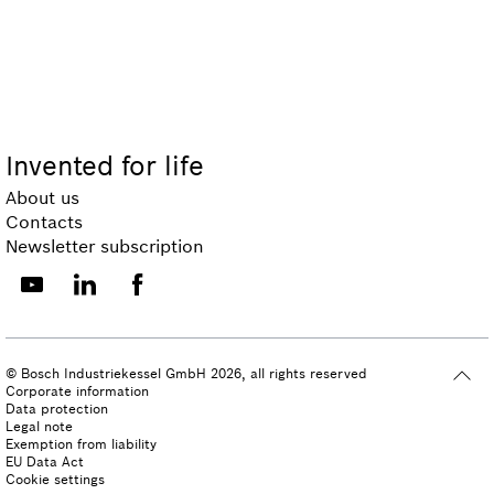
Invented for life
About us
Contacts
Newsletter subscription
© Bosch Industriekessel GmbH 2026, all rights reserved
Corporate information
Data protection
Legal note
Exemption from liability
EU Data Act
Cookie settings