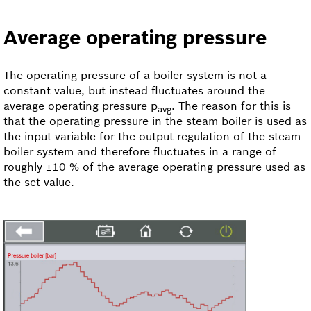
Average operating pressure
The operating pressure of a boiler system is not a
constant value, but instead fluctuates around the
average operating pressure p
. The reason for this is
avg
that the operating pressure in the steam boiler is used as
the input variable for the output regulation of the steam
boiler system and therefore fluctuates in a range of
roughly ±10 % of the average operating pressure used as
the set value.