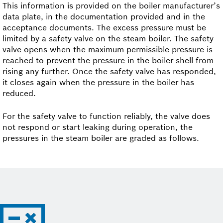
This information is provided on the boiler manufacturer’s
data plate, in the documentation provided and in the
acceptance documents. The excess pressure must be
limited by a safety valve on the steam boiler. The safety
valve opens when the maximum permissible pressure is
reached to prevent the pressure in the boiler shell from
rising any further. Once the safety valve has responded,
it closes again when the pressure in the boiler has
reduced.
For the safety valve to function reliably, the valve does
not respond or start leaking during operation, the
pressures in the steam boiler are graded as follows.