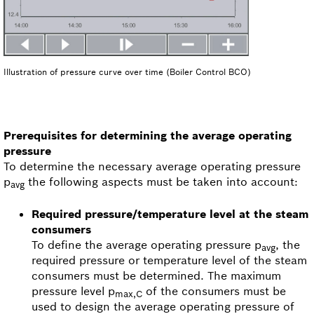
Illustration of pressure curve over time (Boiler Control BCO)
Prerequisites for determining the average operating
pressure
To determine the necessary average operating pressure
p
the following aspects must be taken into account:
avg
Required pressure/temperature level at the steam
consumers
To define the average operating pressure p
, the
avg
required pressure or temperature level of the steam
consumers must be determined. The maximum
pressure level p
of the consumers must be
max,C
used to design the average operating pressure of