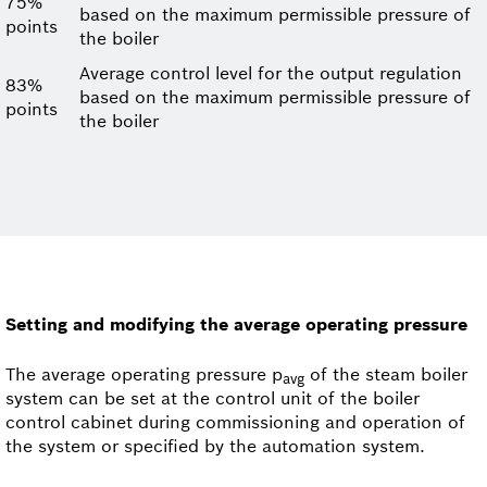
75%
based on the maximum permissible pressure of
points
the boiler
Average control level for the output regulation
83%
based on the maximum permissible pressure of
points
the boiler
Setting and modifying the average operating pressure
The average operating pressure p
of the steam boiler
avg
system can be set at the control unit of the boiler
control cabinet during commissioning and operation of
the system or specified by the automation system.