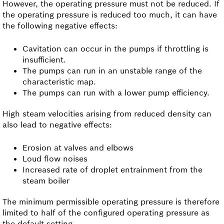
However, the operating pressure must not be reduced. If
the operating pressure is reduced too much, it can have
the following negative effects:
Cavitation can occur in the pumps if throttling is
insufficient.
The pumps can run in an unstable range of the
characteristic map.
The pumps can run with a lower pump efficiency.
High steam velocities arising from reduced density can
also lead to negative effects:
Erosion at valves and elbows
Loud flow noises
Increased rate of droplet entrainment from the
steam boiler
The minimum permissible operating pressure is therefore
limited to half of the configured operating pressure as
the default setting.