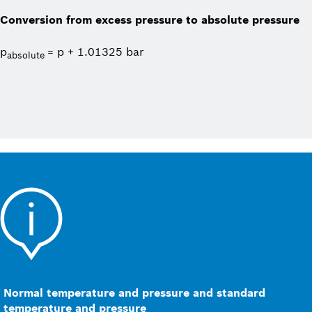
Conversion from excess pressure to absolute pressure
p
= p + 1.01325 bar
absolute
Normal temperature and pressure and standard
temperature and pressure