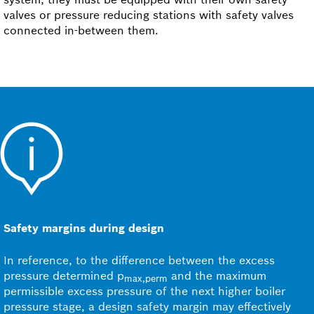
valves or pressure reducing stations with safety valves
connected in-between them.
Safety margins during design
In reference, to the difference between the excess
pressure determined p
and the maximum
max,perm
permissible excess pressure of the next higher boiler
pressure stage, a design safety margin may effectively