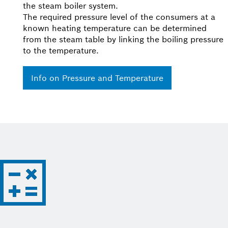
the steam boiler system.
The required pressure level of the consumers at a
known heating temperature can be determined
from the steam table by linking the boiling pressure
to the temperature.
Info on Pressure and Temperature