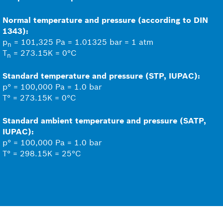
Normal temperature and pressure (according to DIN
1343):
p
= 101,325 Pa = 1.01325 bar = 1 atm
n
T
= 273.15K = 0°C
n
Standard temperature and pressure (STP, IUPAC):
p° = 100,000 Pa = 1.0 bar
T° = 273.15K = 0°C
Standard ambient temperature and pressure (SATP,
IUPAC):
p° = 100,000 Pa = 1.0 bar
T° = 298.15K = 25°C