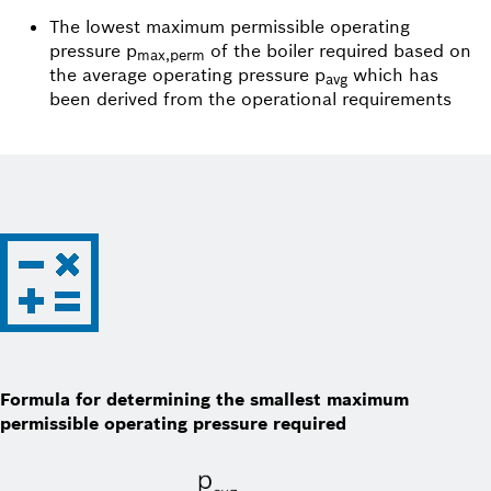
The lowest maximum permissible operating
pressure p
of the boiler required based on
max,perm
the average operating pressure p
which has
avg
been derived from the operational requirements
Formula for determining the smallest maximum
permissible operating pressure required