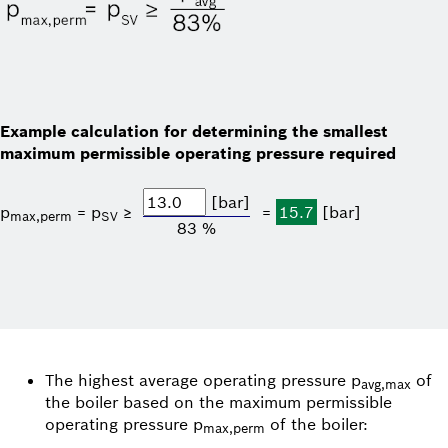
Example calculation for determining the smallest
maximum permissible operating pressure required
[bar]
p
= p
≥
=
15.7
[bar]
max,perm
SV
83 %
The highest average operating pressure p
of
avg,max
the boiler based on the maximum permissible
operating pressure p
of the boiler:
max,perm