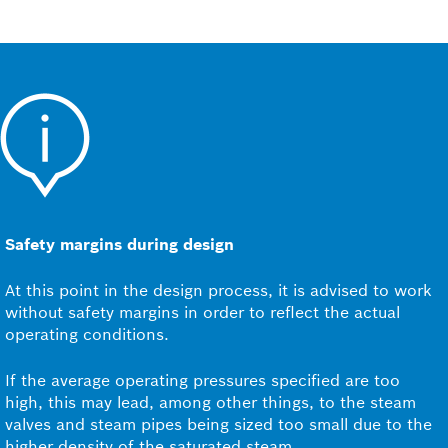
Safety margins during design
At this point in the design process, it is advised to work
without safety margins in order to reflect the actual
operating conditions.
If the average operating pressures specified are too
high, this may lead, among other things, to the steam
valves and steam pipes being sized too small due to the
higher density of the saturated steam.