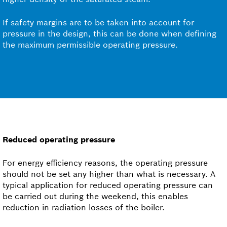
If safety margins are to be taken into account for
pressure in the design, this can be done when defining
the maximum permissible operating pressure.
Reduced operating pressure
For energy efficiency reasons, the operating pressure
should not be set any higher than what is necessary. A
typical application for reduced operating pressure can
be carried out during the weekend, this enables
reduction in radiation losses of the boiler.