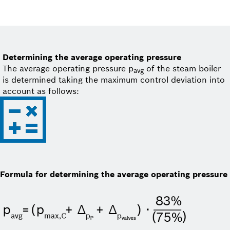
Determining the average operating pressure
The average operating pressure p
of the steam boiler
avg
is determined taking the maximum control deviation into
account as follows:
Formula for determining the average operating pressure