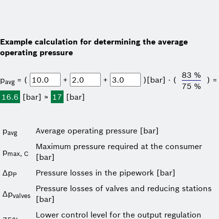
Example calculation for determining the average
operating pressure
83 %
p
= (
+
+
)[bar] ⋅ (
) =
avg
75 %
16.6
[bar] ≈
17
[bar]
p
Average operating pressure [bar]
avg
Maximum pressure required at the consumer
p
max, C
[bar]
Δp
Pressure losses in the pipework [bar]
P
Pressure losses of valves and reducing stations
Δp
valves
[bar]
Lower control level for the output regulation