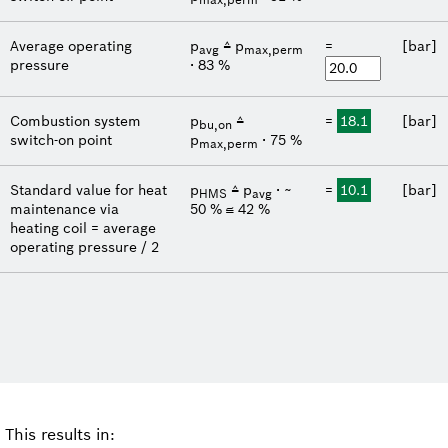
Average operating
p
≙ p
=
[bar]
avg
max,perm
pressure
∙ 83 %
Combustion system
p
≙
=
18.1
[bar]
bu,on
switch-on point
p
∙ 75 %
max,perm
Standard value for heat
p
≙ p
∙ ~
=
10.1
[bar]
HMS
avg
maintenance via
50 %
≅ 42 %
heating coil = average
operating pressure / 2
This results in: