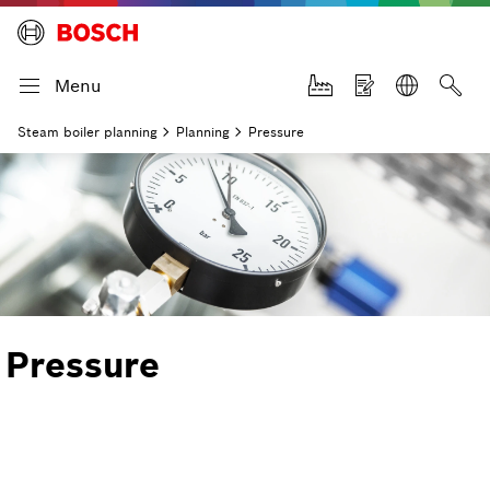
Menu
Steam boiler planning
Planning
Pressure
Pressure