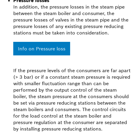
Pressure losses
In addition, the pressure losses in the steam pipe
between the steam boiler and consumer, the
pressure losses of valves in the steam pipe and the
pressure losses of any existing pressure reducing
stations must be taken into consideration.
Info on Pressure loss
If the pressure levels of the consumers are far apart
(> 3 bar) or if a constant steam pressure is required
with smaller fluctuation range than can be
performed by the output control of the steam
boiler, the steam pressure at the consumers should
be set via pressure reducing stations between the
steam boilers and consumers. The control circuits
for the load control at the steam boiler and
pressure regulation at the consumer are separated
by installing pressure reducing stations.