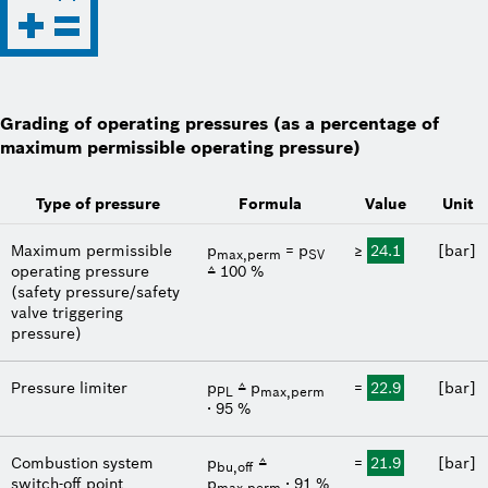
Grading of operating pressures (as a percentage of
maximum permissible operating pressure)
Type of pressure
Formula
Value
Unit
Maximum permissible
p
= p
≥
24.1
[bar]
max,perm
SV
operating pressure
≙ 100 %
(safety pressure/safety
valve triggering
pressure)
Pressure limiter
p
≙ p
=
22.9
[bar]
PL
max,perm
∙ 95 %
Combustion system
p
≙
=
21.9
[bar]
bu,off
switch-off point
p
∙ 91 %
max,perm