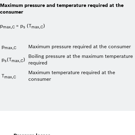
Maximum pressure and temperature required at the
consumer
p
= p
(T
)
max,C
s
max,C
p
Maximum pressure required at the consumer
max,C
Boiling pressure at the maximum temperature
p
(T
)
s
max,C
required
Maximum temperature required at the
T
max,C
consumer