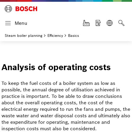
Menu
Steam boiler planning
Efficiency
Basics
Analysis of operating costs
To keep the fuel costs of a boiler system as low as
possible, the annual degree of utilisation achieved in
practice is important. To be able to draw conclusions
about the overall operating costs, the cost of the
electrical energy required to run the fans and pumps, the
waste water and water disposal costs and ultimately also
the expenditure for operating, maintenance and
inspection costs must also be considered.