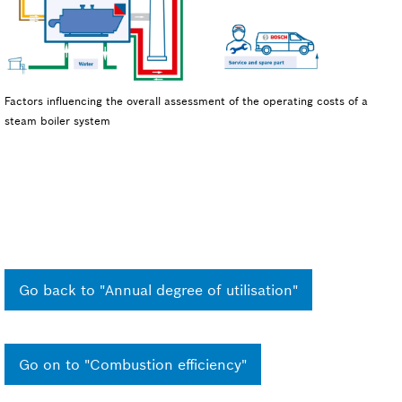
Factors influencing the overall assessment of the operating costs of a
steam boiler system
Go back to "Annual degree of utilisation"
Go on to "Combustion efficiency"