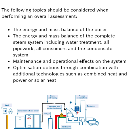
The following topics should be considered when
performing an overall assessment:
The energy and mass balance of the boiler
The energy and mass balance of the complete
steam system including water treatment, all
pipework, all consumers and the condensate
system
Maintenance and operational effects on the system
Optimisation options through combination with
additional technologies such as combined heat and
power or solar heat