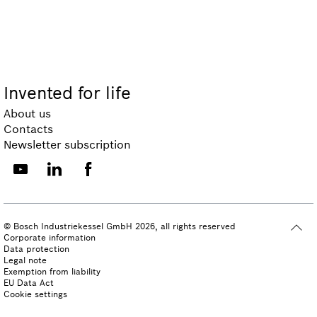
Invented for life
About us
Contacts
Newsletter subscription
© Bosch Industriekessel GmbH 2026, all rights reserved
Corporate information
Data protection
Legal note
Exemption from liability
EU Data Act
Cookie settings