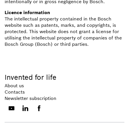
intentionally or in gross negligence by Bosch.
Licence information
The intellectual property contained in the Bosch
website such as patents, marks, and copyrights, is
protected. This website does not grant a license for
utilising the intellectual property of companies of the
Bosch Group (Bosch) or third parties.
Invented for life
About us
Contacts
Newsletter subscription