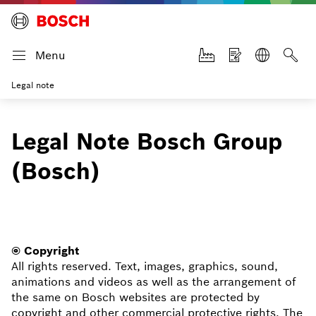
Menu
Legal note
Legal Note Bosch Group
(Bosch)
© Copyright
All rights reserved. Text, images, graphics, sound,
animations and videos as well as the arrangement of
the same on Bosch websites are protected by
copyright and other commercial protective rights. The