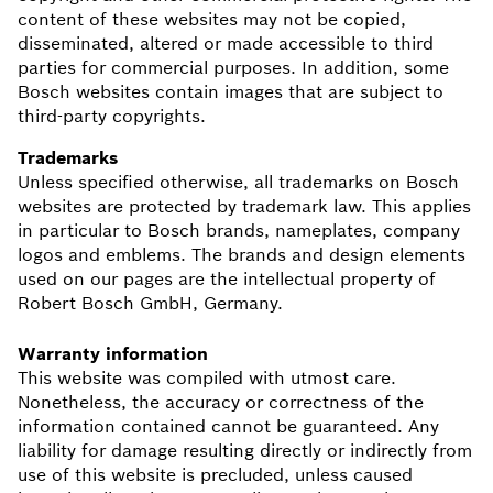
content of these websites may not be copied,
disseminated, altered or made accessible to third
parties for commercial purposes. In addition, some
Bosch websites contain images that are subject to
third-party copyrights.
Trademarks
Unless specified otherwise, all trademarks on Bosch
websites are protected by trademark law. This applies
in particular to Bosch brands, nameplates, company
logos and emblems. The brands and design elements
used on our pages are the intellectual property of
Robert Bosch GmbH, Germany.
Warranty information
This website was compiled with utmost care.
Nonetheless, the accuracy or correctness of the
information contained cannot be guaranteed. Any
liability for damage resulting directly or indirectly from
use of this website is precluded, unless caused