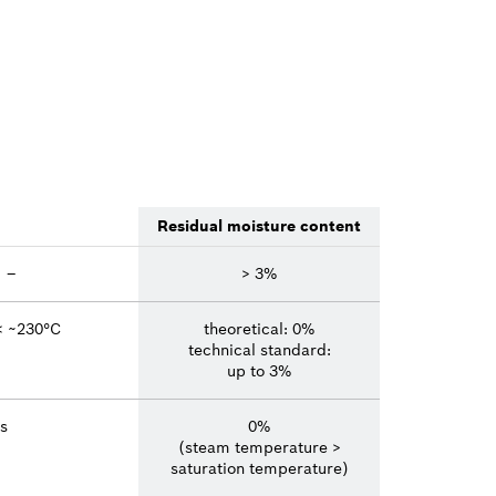
Residual moisture content
–
> 3%
< ~230°C
theoretical: 0%
technical standard:
up to 3%
s
0%
(steam temperature >
saturation temperature)