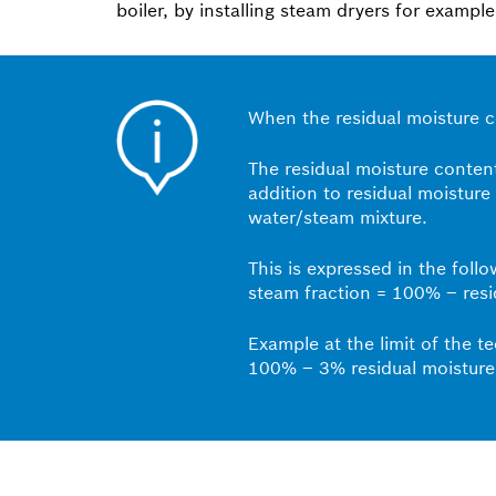
boiler, by installing steam dryers for example
When the residual moisture co
The residual moisture content
addition to residual moisture
water/steam mixture.
This is expressed in the foll
steam fraction = 100% – resi
Example at the limit of the t
100% – 3% residual moisture