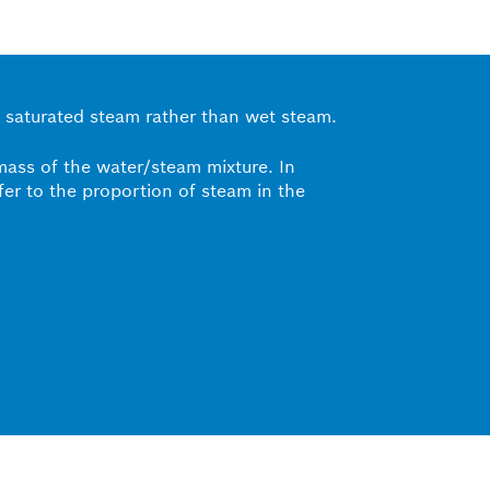
 as saturated steam rather than wet steam.
 mass of the water/steam mixture. In
efer to the proportion of steam in the