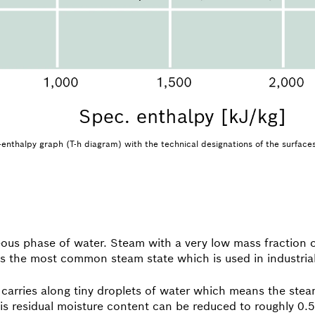
nthalpy graph (T-h diagram) with the technical designations of the surface
eous phase of water. Steam with a very low mass fraction o
s is the most common steam state which is used in industria
 carries along tiny droplets of water which means the steam
This residual moisture content can be reduced to roughly 0