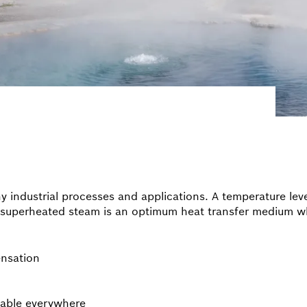
ny industrial processes and applications. A temperature le
ly superheated steam is an optimum heat transfer medium w
ensation
lable everywhere