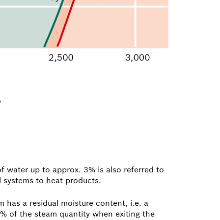
s
f water up to approx. 3% is also referred to
l systems to heat products.
 has a residual moisture content, i.e. a
.5% of the steam quantity when exiting the