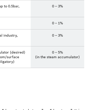
p to 0.5bar,
0 – 3%
0 – 1%
l industry,
0 – 3%
lator (desired)
0 – 5%
tom/surface
(in the steam accumulator)
ligatory)