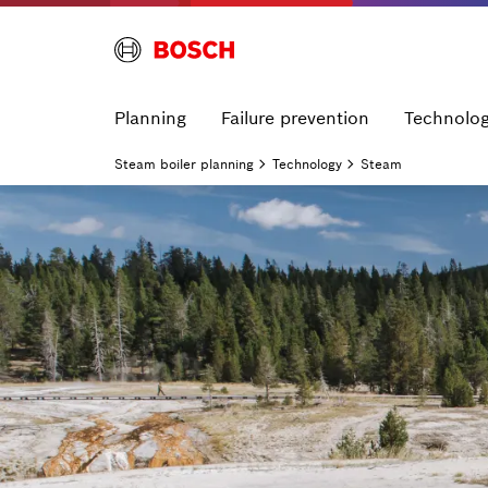
Planning
Failure prevention
Technolo
Steam boiler planning
Technology
Steam