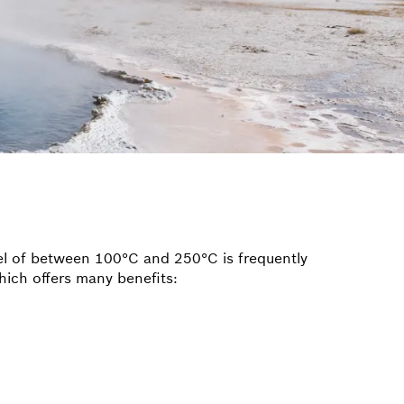
vel of between 100°C and 250°C is frequently
hich offers many benefits: