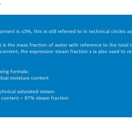
.
ntent is ≤3%, this is still referred to in technical circles
 is the mass fraction of water with reference to the total
 content, the expression steam fraction x is also used to r
owing formula:
dual moisture content
echnical saturated steam:
 content = 97% steam fraction