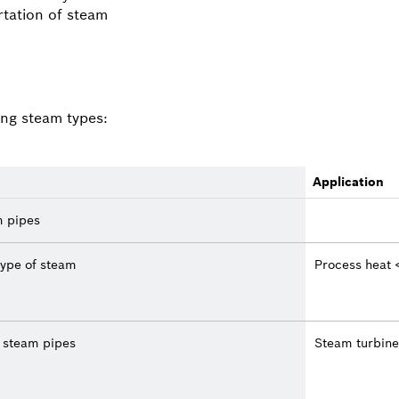
rtation of steam
ing steam types:
Application
m pipes
ype of steam
Process heat 
e steam pipes
Steam turbine