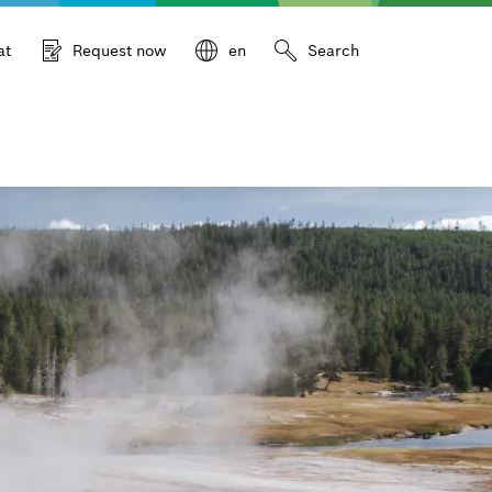
at
Request now
en
Search