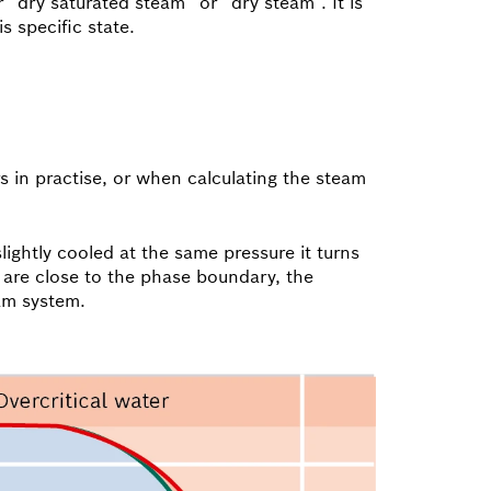
“dry saturated steam” or “dry steam”. It is
s specific state.
 in practise, or when calculating the steam
lightly cooled at the same pressure it turns
s are close to the phase boundary, the
am system.