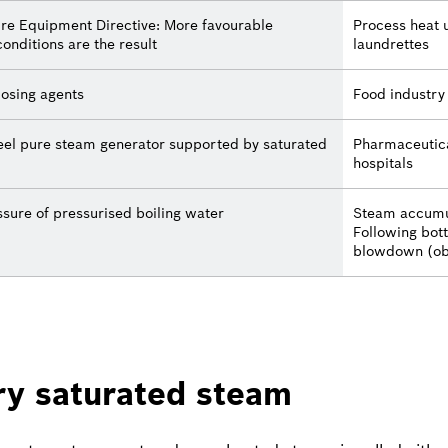
sure Equipment Directive: More favourable
Process heat u
conditions are the result
laundrettes
dosing agents
Food industry
teel pure steam generator supported by saturated
Pharmaceutica
hospitals
sure of pressurised boiling water
Steam accumu
Following bot
blowdown (ob
ry saturated steam