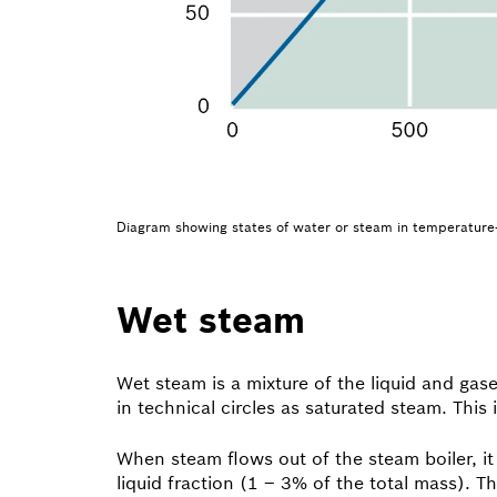
Diagram showing states of water or steam in temperature-e
Wet steam
Wet steam is a mixture of the liquid and gas
in technical circles as saturated steam. Thi
When steam flows out of the steam boiler, it
liquid fraction (1 – 3% of the total mass). 