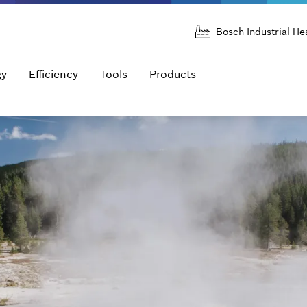
Bosch Industrial He
gy
Efficiency
Tools
Products