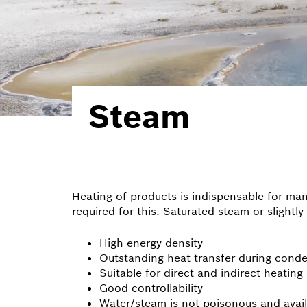
Steam
Heating of products is indispensable for ma
required for this. Saturated steam or slight
High energy density
Outstanding heat transfer during cond
Suitable for direct and indirect heating
Good controllability
Water/steam is not poisonous and avai