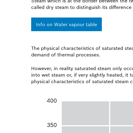
Steam which is at the border between the two
called dry steam to distinguish its difference
Info on Water vapour table
The physical characteristics of saturated s
demand of thermal processes.
However, in reality saturated steam only occu
into wet steam or, if very slightly heated, i
physical characteristics of saturated steam