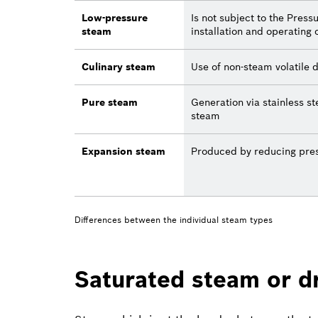
Low-pressure
Is not subject to the Pres
steam
installation and operating 
Culinary steam
Use of non-steam volatile 
Pure steam
Generation via stainless s
steam
Expansion steam
Produced by reducing pres
Differences between the individual steam types
Saturated steam or d