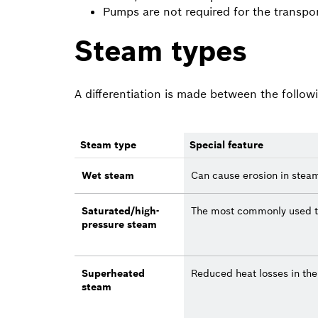
Pumps are not required for the transpo
Steam types
A differentiation is made between the follow
Steam type
Special feature
Wet steam
Can cause erosion in stea
Saturated/high-
The most commonly used t
pressure steam
Superheated
Reduced heat losses in th
steam