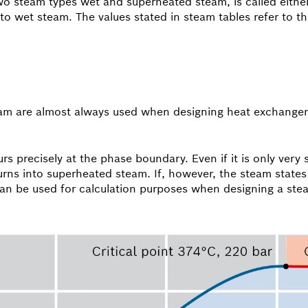
 steam types wet and superheated steam, is called either 
 to wet steam. The values stated in steam tables refer to thi
team are almost always used when designing heat exchangers
rs precisely at the phase boundary. Even if it is only very s
t turns into superheated steam. If, however, the steam state
 can be used for calculation purposes when designing a ste