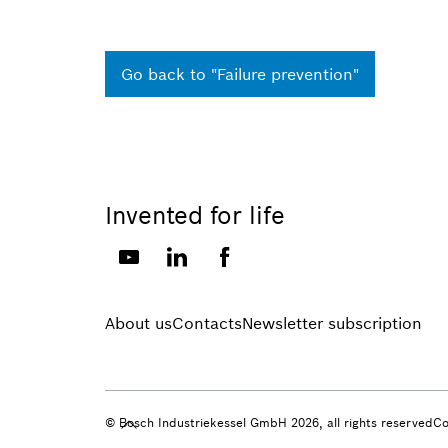
Go back to "Failure prevention"
Invented for life
About us
Contacts
Newsletter subscription
© Bosch Industriekessel GmbH 2026, all rights reserved
Co