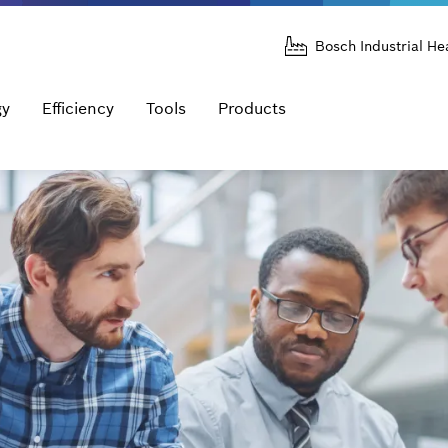
Bosch Industrial He
gy
Efficiency
Tools
Products