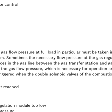
ce control
as flow pressure at full load in particular must be taken i
tem. Sometimes the necessary flow pressure at the gas regu
nces in the gas line between the gas transfer station and g
the gas flow pressure, which is necessary for operation and
triggered when the double solenoid valves of the combusti
ot reached
egulation module too low
pressure