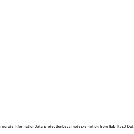
rporate information
Data protection
Legal note
Exemption from liability
EU Dat