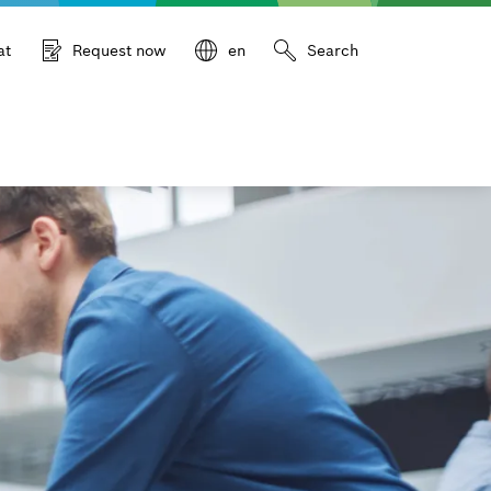
at
Request now
en
Search