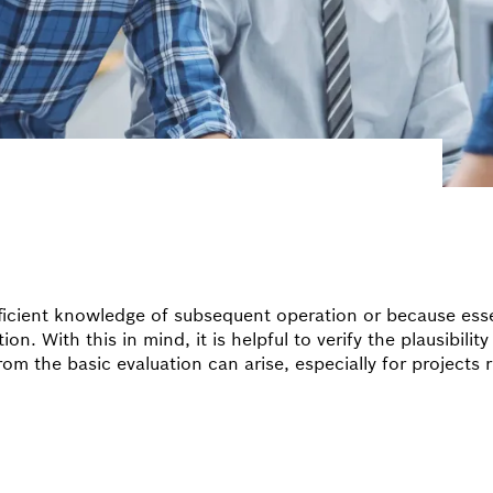
fficient knowledge of subsequent operation or because esse
. With this in mind, it is helpful to verify the plausibility 
from the basic evaluation can arise, especially for projects