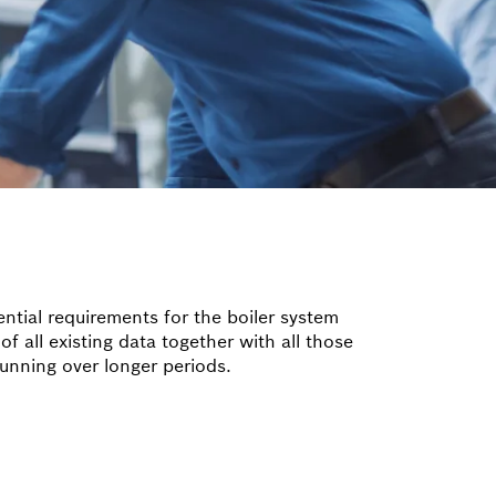
ntial requirements for the boiler system
of all existing data together with all those
 running over longer periods.