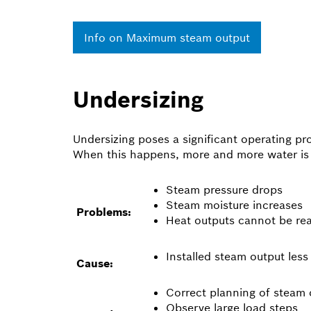
Info on Maximum steam output
Undersizing
Undersizing poses a significant operating pr
When this happens, more and more water is ca
Steam pressure drops
Steam moisture increases
Problems:
Heat outputs cannot be re
Installed steam output les
Cause:
Correct planning of steam 
Observe large load steps