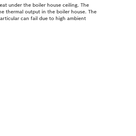
eat under the boiler house ceiling. The
he thermal output in the boiler house. The
rticular can fail due to high ambient