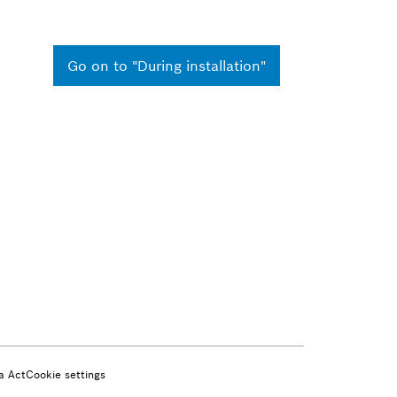
Go on to "During installation"
a Act
Cookie settings