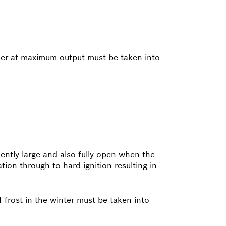
iler at maximum output must be taken into
ciently large and also fully open when the
ation through to hard ignition resulting in
of frost in the winter must be taken into