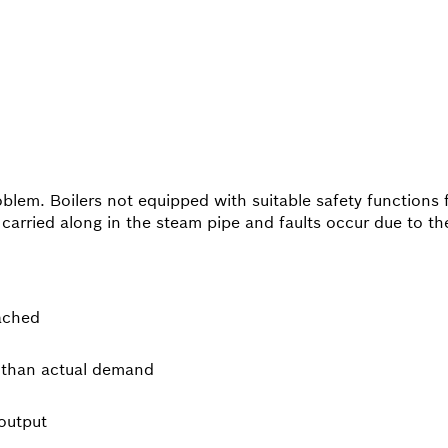
oblem. Boilers not equipped with suitable safety functions 
rried along in the steam pipe and faults occur due to the
ached
s than actual demand
output