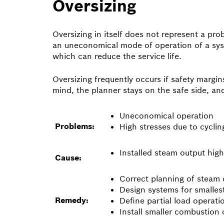
Oversizing
Oversizing in itself does not represent a pro
an uneconomical mode of operation of a syst
which can reduce the service life.
Oversizing frequently occurs if safety margi
mind, the planner stays on the safe side, a
Uneconomical operation
Problems:
High stresses due to cycli
Installed steam output hig
Cause:
Correct planning of steam 
Design systems for smallest
Remedy:
Define partial load operat
Install smaller combustion 