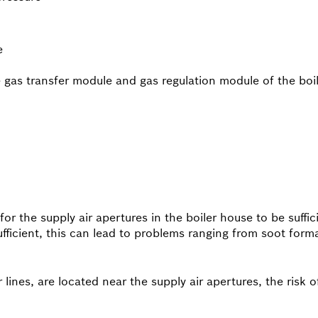
e
e gas transfer module and gas regulation module of the bo
 for the supply air apertures in the boiler house to be suffi
nsufficient, this can lead to problems ranging from soot form
r lines, are located near the supply air apertures, the risk 