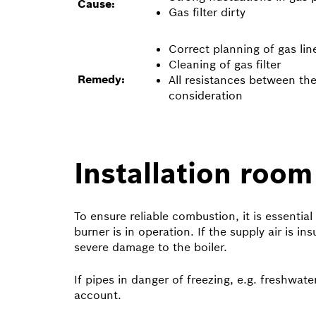
Cause:
Gas filter dirty
Correct planning of gas lin
Cleaning of gas filter
Remedy:
All resistances between th
consideration
Installation room
To ensure reliable combustion, it is essential
burner is in operation. If the supply air is i
severe damage to the boiler.
If pipes in danger of freezing, e.g. freshwate
account.