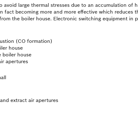
to avoid large thermal stresses due to an accumulation of h
s in fact becoming more and more effective which reduces t
from the boiler house. Electronic switching equipment in pa
bustion (CO formation)
iler house
e boiler house
air apertures
all
and extract air apertures