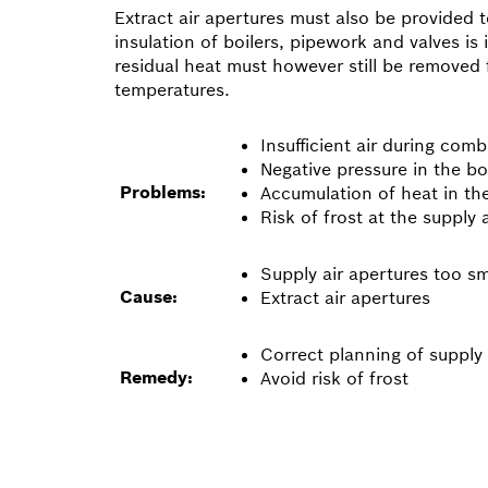
Extract air apertures must also be provided 
insulation of boilers, pipework and valves i
residual heat must however still be removed 
temperatures.
Insufficient air during com
Negative pressure in the bo
Problems:
Accumulation of heat in th
Risk of frost at the supply 
Supply air apertures too sm
Cause:
Extract air apertures
Correct planning of supply 
Remedy:
Avoid risk of frost