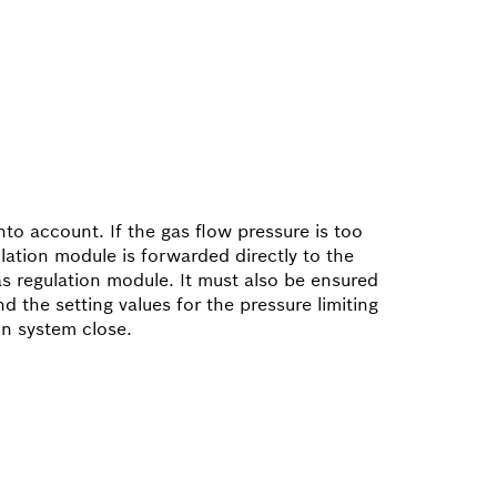
nto account. If the gas flow pressure is too
lation module is forwarded directly to the
as regulation module. It must also be ensured
 the setting values for the pressure limiting
on system close.