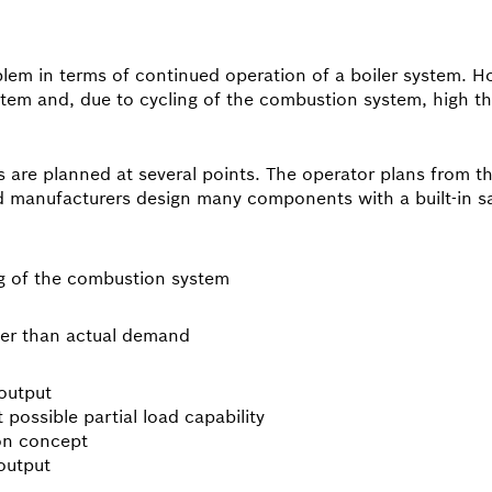
blem in terms of continued operation of a boiler system. Ho
em and, due to cycling of the combustion system, high the
ns are planned at several points. The operator plans from 
nd manufacturers design many components with a built-in s
ng of the combustion system
her than actual demand
output
 possible partial load capability
ion concept
output