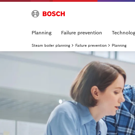
Planning
Failure prevention
Technolo
Steam boiler planning
Failure prevention
Planning