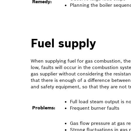
Remedy:
Planning the boiler sequen
Fuel supply
When supplying fuel for gas combustion, the g
low, faults will occur in the combustion sys
gas supplier without considering the resista
that there is enough of a difference between 
and safety equipment, so that they are not 
Full load steam output is n
Problems:
Frequent burner faults
Gas flow pressure at gas r
Strong fluctuations in gas 