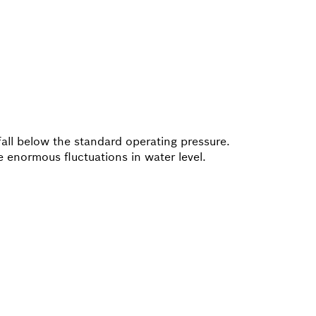
fall below the standard operating pressure.
 enormous fluctuations in water level.