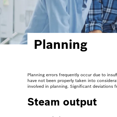
Planning
Planning errors frequently occur due to insu
have not been properly taken into consideration
involved in planning. Significant deviations 
Steam output