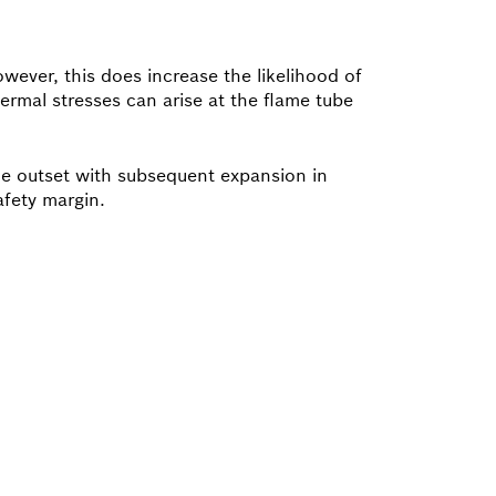
wever, this does increase the likelihood of
rmal stresses can arise at the flame tube
the outset with subsequent expansion in
afety margin.