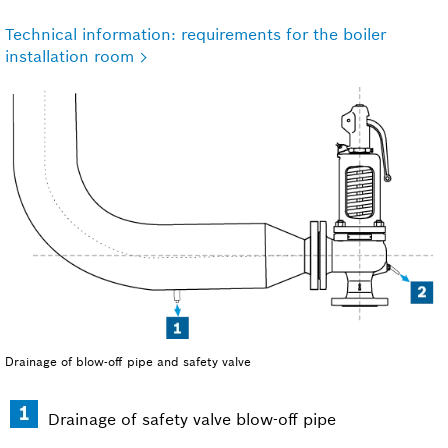
Technical information: requirements for the boiler
installation room
Drainage of blow-off pipe and safety valve
Drainage of safety valve blow-off pipe