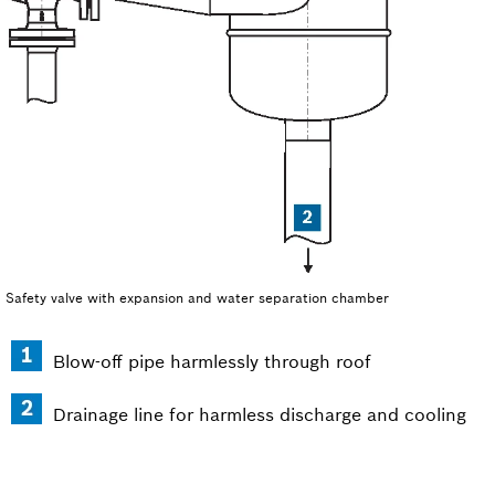
Safety valve with expansion and water separation chamber
Blow-off pipe harmlessly through roof
Drainage line for harmless discharge and cooling