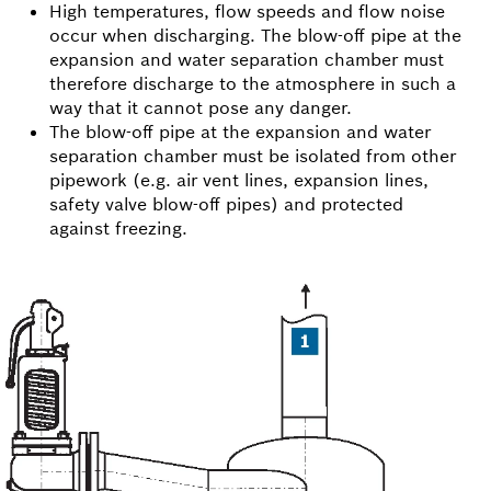
High temperatures, flow speeds and flow noise
occur when discharging. The blow-off pipe at the
expansion and water separation chamber must
therefore discharge to the atmosphere in such a
way that it cannot pose any danger.
The blow-off pipe at the expansion and water
separation chamber must be isolated from other
pipework (e.g. air vent lines, expansion lines,
safety valve blow-off pipes) and protected
against freezing.