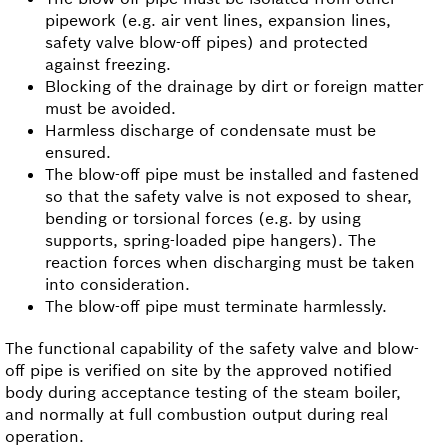
pipework (e.g. air vent lines, expansion lines,
safety valve blow-off pipes) and protected
against freezing.
Blocking of the drainage by dirt or foreign matter
must be avoided.
Harmless discharge of condensate must be
ensured.
The blow-off pipe must be installed and fastened
so that the safety valve is not exposed to shear,
bending or torsional forces (e.g. by using
supports, spring-loaded pipe hangers). The
reaction forces when discharging must be taken
into consideration.
The blow-off pipe must terminate harmlessly.
The functional capability of the safety valve and blow-
off pipe is verified on site by the approved notified
body during acceptance testing of the steam boiler,
and normally at full combustion output during real
operation.