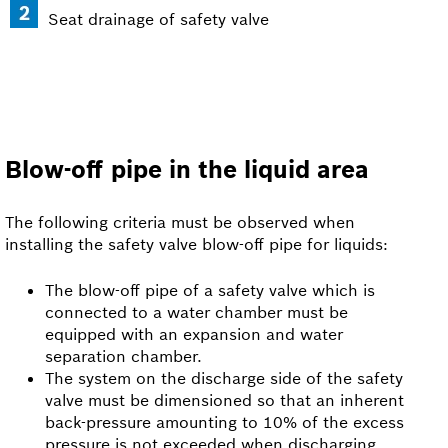
Seat drainage of safety valve
Blow-off pipe in the liquid area
The following criteria must be observed when
installing the safety valve blow-off pipe for liquids:
The blow-off pipe of a safety valve which is
connected to a water chamber must be
equipped with an expansion and water
separation chamber.
The system on the discharge side of the safety
valve must be dimensioned so that an inherent
back-pressure amounting to 10% of the excess
pressure is not exceeded when discharging.