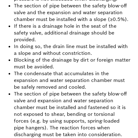
The section of pipe between the safety blow-off
valve and the expansion and water separation
chamber must be installed with a slope (≥0.5%).
If there is a drainage hole in the seat of the
safety valve, additional drainage should be
provided.
In doing so, the drain line must be installed with
a slope and without constriction.
Blocking of the drainage by dirt or foreign matter
must be avoided.
The condensate that accumulates in the
expansion and water separation chamber must
be safely removed and cooled.
The section of pipe between the safety blow-off
valve and expansion and water separation
chamber must be installed and fastened so it is
not exposed to shear, bending or torsional
forces (e.g. by using supports, spring-loaded
pipe hangers). The reaction forces when
discharging must be taken into consideration.