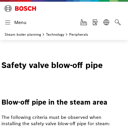
Menu
Steam boiler planning
Technology
Peripherals
Safety valve blow-off pipe
Blow-off pipe in the steam area
The following criteria must be observed when
installing the safety valve blow-off pipe for steam: