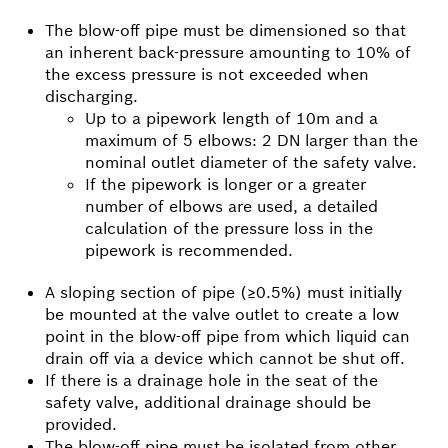
The blow-off pipe must be dimensioned so that
an inherent back-pressure amounting to 10% of
the excess pressure is not exceeded when
discharging.
Up to a pipework length of 10m and a
maximum of 5 elbows: 2 DN larger than the
nominal outlet diameter of the safety valve.
If the pipework is longer or a greater
number of elbows are used, a detailed
calculation of the pressure loss in the
pipework is recommended.
A sloping section of pipe (≥0.5%) must initially
be mounted at the valve outlet to create a low
point in the blow-off pipe from which liquid can
drain off via a device which cannot be shut off.
If there is a drainage hole in the seat of the
safety valve, additional drainage should be
provided.
The blow-off pipe must be isolated from other