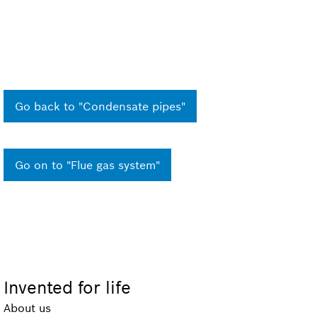
Go back to "Condensate pipes"
Go on to "Flue gas system"
Invented for life
About us