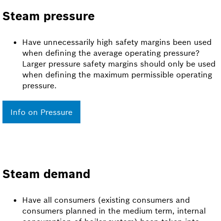
Steam pressure
Have unnecessarily high safety margins been used
when defining the average operating pressure?
Larger pressure safety margins should only be used
when defining the maximum permissible operating
pressure.
Info on Pressure
Steam demand
Have all consumers (existing consumers and
consumers planned in the medium term, internal