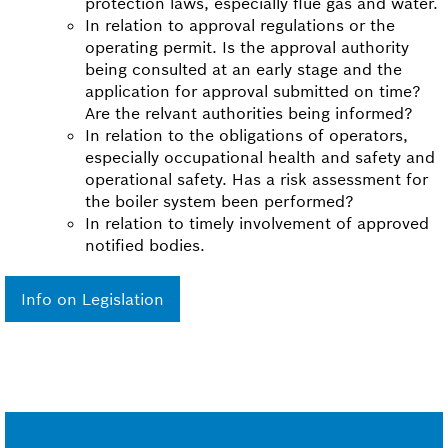
protection laws, especially flue gas and water.
In relation to approval regulations or the
operating permit. Is the approval authority
being consulted at an early stage and the
application for approval submitted on time?
Are the relvant authorities being informed?
In relation to the obligations of operators,
especially occupational health and safety and
operational safety. Has a risk assessment for
the boiler system been performed?
In relation to timely involvement of approved
notified bodies.
Info on Legislation