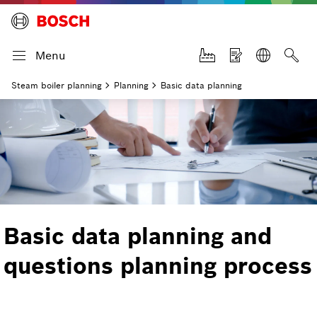
Menu
Steam boiler planning
Planning
Basic data planning
Basic data planning and
questions planning process