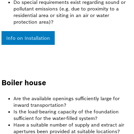
Do special requirements exist regarding sound or
pollutant emissions (e.g. due to proximity to a
residential area or siting in an air or water
protection area)?
Info on Installation
Boiler house
Are the available openings sufficiently large for
inward transportation?
Is the load-bearing capacity of the foundation
sufficient for the water-filled system?
Have a suitable number of supply and extract air
apertures been provided at suitable locations?