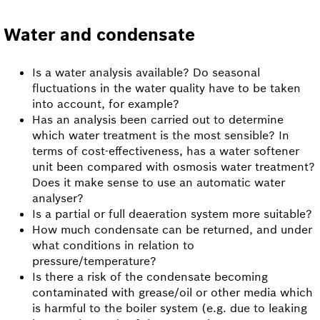
Water and condensate
Is a water analysis available? Do seasonal
fluctuations in the water quality have to be taken
into account, for example?
Has an analysis been carried out to determine
which water treatment is the most sensible? In
terms of cost-effectiveness, has a water softener
unit been compared with osmosis water treatment?
Does it make sense to use an automatic water
analyser?
Is a partial or full deaeration system more suitable?
How much condensate can be returned, and under
what conditions in relation to
pressure/temperature?
Is there a risk of the condensate becoming
contaminated with grease/oil or other media which
is harmful to the boiler system (e.g. due to leaking