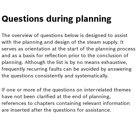
Questions during planning
The overview of questions below is designed to assist
with the planning and design of the steam supply. It
serves as orientation at the start of the planning process
and as a basis for reflection prior to the conclusion of
planning. Although the list is by no means exhaustive,
frequently recurring faults can be avoided by answering
the questions consistently and systematically.
If one or more of the questions on inter-related themes
have not been clarified at the end of planning,
references to chapters containing relevant information
are inserted after the questions for assistance.