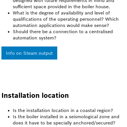
designed with future requirements in mind and
sufficient space provided in the boiler house.
What is the degree of availability and level of
qualifications of the operating personnel? Which
automation applications would make sense?
Should there be a connection to a centralised
automation system?
Info on Steam output
Installation location
Is the installation location in a coastal region?
Is the boiler installed in a seismological zone and
does it have to be specially anchored/secured?