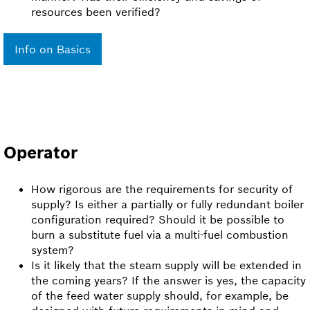
resources been verified?
Info on Basics
Operator
How rigorous are the requirements for security of
supply? Is either a partially or fully redundant boiler
configuration required? Should it be possible to
burn a substitute fuel via a multi-fuel combustion
system?
Is it likely that the steam supply will be extended in
the coming years? If the answer is yes, the capacity
of the feed water supply should, for example, be