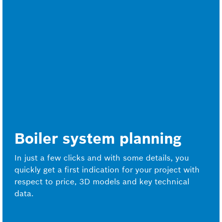
Boiler system planning
In just a few clicks and with some details, you
quickly get a first indication for your project with
respect to price, 3D models and key technical
data.