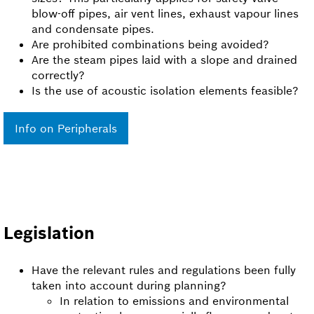
blow-off pipes, air vent lines, exhaust vapour lines
and condensate pipes.
Are prohibited combinations being avoided?
Are the steam pipes laid with a slope and drained
correctly?
Is the use of acoustic isolation elements feasible?
Info on Peripherals
Legislation
Have the relevant rules and regulations been fully
taken into account during planning?
In relation to emissions and environmental