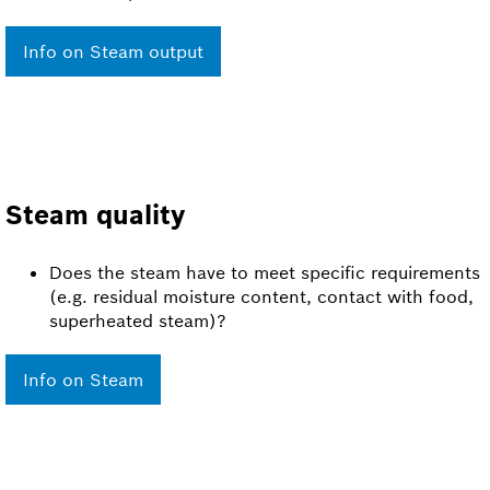
Info on Steam output
Steam quality
Does the steam have to meet specific requirements
(e.g. residual moisture content, contact with food,
superheated steam)?
Info on Steam