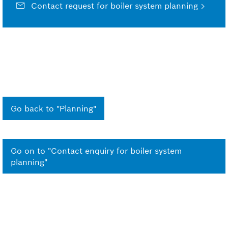
Contact request for boiler system planning
Go back to "Planning"
Go on to "Contact enquiry for boiler system
planning"