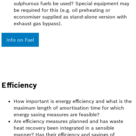
sulphurous fuels be used? Special equipment may
be required for this (e.g. oil preheating or
economiser supplied as stand-alone version with
exhaust gas bypass).
Info on Fuel
Efficiency
How important is energy efficiency and what is the
maximum length of amortisation time for which
energy saving measures are feasible?
Are efficiency measures planned and has waste
heat recovery been integrated in a sensible
manner? Has their efficiency and savings of