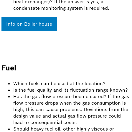
heat exchanger)? If the answer is yes, a
condensate monitoring system is required.
Info on Boiler house
Fuel
Which fuels can be used at the location?
Is the fuel quality and its fluctuation range known?
Has the gas flow pressure been ensured? If the gas
flow pressure drops when the gas consumption is
high, this can cause problems. Deviations from the
design value and actual gas flow pressure could
lead to consequential costs.
Should heavy fuel oil, other highly viscous or