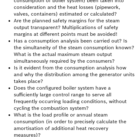
consumption of boiler system) been taken into
consideration and the heat losses (pipework,
valves, containers) estimated or calculated?
Are the planned safety margins for the steam
output transparent? Multiplications of safety
margins at different points must be avoided!
Has a consumption analysis been carried out? Is
the simultaneity of the steam consumption known?
What is the actual maximum steam output
simultaneously required by the consumers?
Is it evident from the consumption analysis how
and why the distribution among the generator units
takes place?
Does the configured boiler system have a
sufficiently large control range to serve all
frequently occurring loading conditions, without
cycling the combustion system?
What is the load profile or annual steam
consumption (in order to precisely calculate the
amortisation of additional heat recovery
measures)?