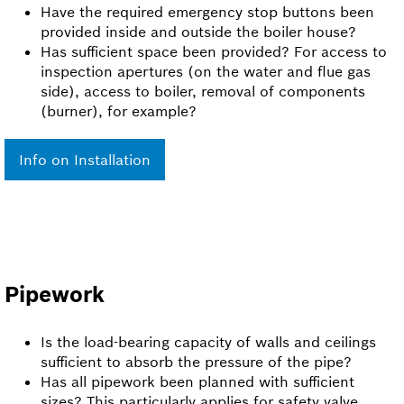
Have the required emergency stop buttons been
provided inside and outside the boiler house?
Has sufficient space been provided? For access to
inspection apertures (on the water and flue gas
side), access to boiler, removal of components
(burner), for example?
Info on Installation
Pipework
Is the load-bearing capacity of walls and ceilings
sufficient to absorb the pressure of the pipe?
Has all pipework been planned with sufficient
sizes? This particularly applies for safety valve