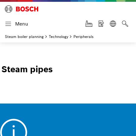
Menu
Steam boiler planning
Technology
Peripherals
Steam pipes