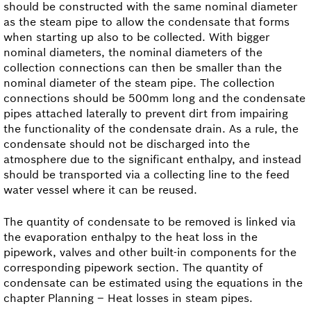
should be constructed with the same nominal diameter
as the steam pipe to allow the condensate that forms
when starting up also to be collected. With bigger
nominal diameters, the nominal diameters of the
collection connections can then be smaller than the
nominal diameter of the steam pipe. The collection
connections should be 500mm long and the condensate
pipes attached laterally to prevent dirt from impairing
the functionality of the condensate drain. As a rule, the
condensate should not be discharged into the
atmosphere due to the significant enthalpy, and instead
should be transported via a collecting line to the feed
water vessel where it can be reused.
The quantity of condensate to be removed is linked via
the evaporation enthalpy to the heat loss in the
pipework, valves and other built-in components for the
corresponding pipework section. The quantity of
condensate can be estimated using the equations in the
chapter Planning – Heat losses in steam pipes.