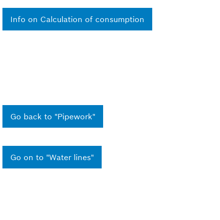
Info on Calculation of consumption
Go back to "Pipework"
Go on to "Water lines"