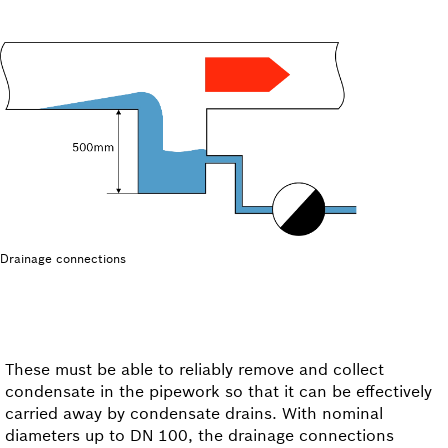
Drainage connections
These must be able to reliably remove and collect
condensate in the pipework so that it can be effectively
carried away by condensate drains. With nominal
diameters up to DN 100, the drainage connections