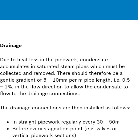
Drainage
Due to heat loss in the pipework, condensate
accumulates in saturated steam pipes which must be
collected and removed. There should therefore be a
gentle gradient of 5 – 10mm per m pipe length, i.e. 0.5
– 1%, in the flow direction to allow the condensate to
flow to the drainage connections.
The drainage connections are then installed as follows:
In straight pipework regularly every 30 – 50m
Before every stagnation point (e.g. valves or
vertical pipework sections)