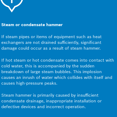
Steam or condensate hammer
If steam pipes or items of equipment such as heat
exchangers are not drained sufficiently, significant
damage could occur as a result of steam hammer.
If hot steam or hot condensate comes into contact with
cold water, this is accompanied by the sudden
breakdown of large steam bubbles. This implosion
causes an inrush of water which collides with itself and
causes high-pressure peaks.
Steam hammer is primarily caused by insufficient
condensate drainage, inappropriate installation or
defective devices and incorrect operation.