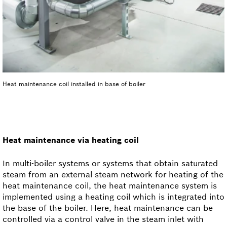
Heat maintenance coil installed in base of boiler
Heat maintenance via heating coil
In multi-boiler systems or systems that obtain saturated
steam from an external steam network for heating of the
heat maintenance coil, the heat maintenance system is
implemented using a heating coil which is integrated into
the base of the boiler. Here, heat maintenance can be
controlled via a control valve in the steam inlet with