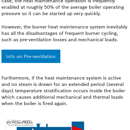
case, the heat maintenance operation is frequently
enabled at roughly 50% of the average boiler operating
pressure so it can be started up very quickly.
However, the burner heat maintenance system inevitably
has all the disadvantages of frequent burner cycling,
such as pre-ventilation losses and mechanical loads.
Info on Pre-ventilation
Furthermore, if the heat maintenance system is active
and no steam is drawn for an extended period (several
days) temperature stratification occurs inside the boiler
which causes additional mechanical and thermal loads
when the boiler is fired again.