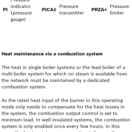
indicator
Pressure
Pressure
PI
PICA±
PRZA+
(pressure
transmitter
limiter
gauge)
Heat maintenance via a combustion system
The heat in single boiler systems or the lead boiler of a
multi-boiler system for which no steam is available from
the network must be maintained by a dedicated
combustion system.
As the rated heat input of the burner in this operating
mode only needs to compensate for the heat losses in
the system, the combustion output control is set to
minimum load. In well insulated systems, the combustion
system is only enabled once every few hours. In this