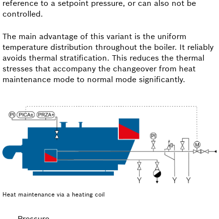
reference to a setpoint pressure, or can also not be
controlled.
The main advantage of this variant is the uniform
temperature distribution throughout the boiler. It reliably
avoids thermal stratification. This reduces the thermal
stresses that accompany the changeover from heat
maintenance mode to normal mode significantly.
Heat maintenance via a heating coil
Pressure