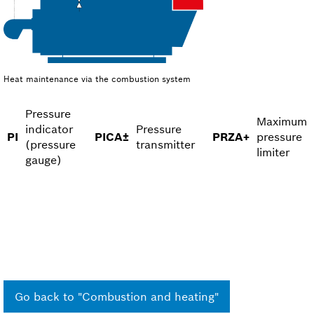
Heat maintenance via the combustion system
Pressure
Maximum
indicator
Pressure
PI
PICA±
PRZA+
pressure
(pressure
transmitter
limiter
gauge)
Go back to "Combustion and heating"