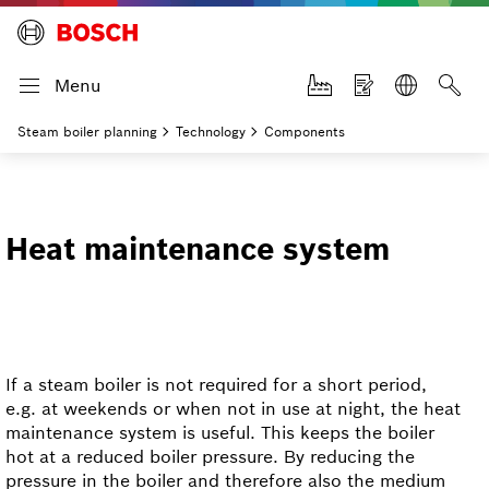
Menu
Steam boiler planning
Technology
Components
Heat maintenance system
If a steam boiler is not required for a short period,
e.g. at weekends or when not in use at night, the heat
maintenance system is useful. This keeps the boiler
hot at a reduced boiler pressure. By reducing the
pressure in the boiler and therefore also the medium