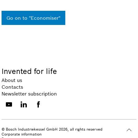
Go on to "Economiser"
Invented for life
About us
Contacts
Newsletter subscription
© Bosch Industriekessel GmbH 2026, all rights reserved
Corporate information