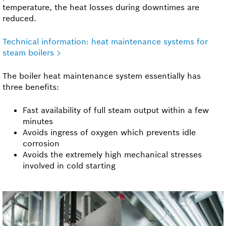
temperature, the heat losses during downtimes are
reduced.
Technical information: heat maintenance systems for
steam boilers
The boiler heat maintenance system essentially has
three benefits:
Fast availability of full steam output within a few
minutes
Avoids ingress of oxygen which prevents idle
corrosion
Avoids the extremely high mechanical stresses
involved in cold starting