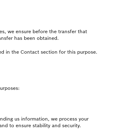
es, we ensure before the transfer that
ransfer has been obtained.
d in the Contact section for this purpose.
purposes:
 sending us information, we process your
and to ensure stability and security.