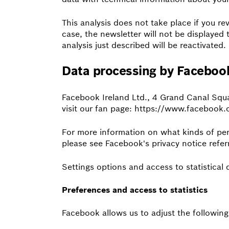
This analysis does not take place if you re
case, the newsletter will not be displayed 
analysis just described will be reactivated.
Data processing by Faceboo
Facebook Ireland Ltd., 4 Grand Canal Squ
visit our fan page: https://www.facebook
For more information on what kinds of pe
please see Facebook's privacy notice refe
Settings options and access to statistical 
Preferences and access to statistics
Facebook allows us to adjust the following