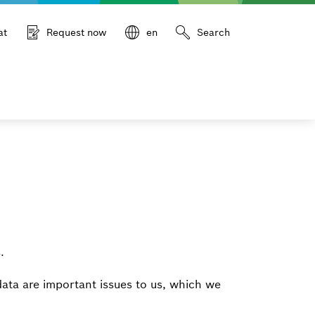
at
Request now
en
Search
.
data are important issues to us, which we