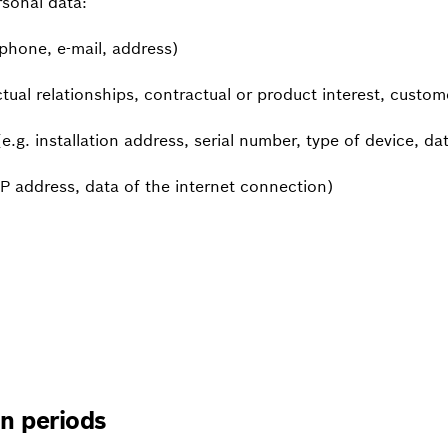
rsonal data:
phone, e-mail, address)
tual relationships, contractual or product interest, custo
.g. installation address, serial number, type of device, date
IP address, data of the internet connection)
on periods