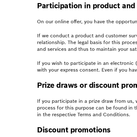
Participation in product an
On our online offer, you have the opportun
If we conduct a product and customer surve
relationship. The legal basis for this proc
and services and thus to maintain your sat
If you wish to participate in an electronic
with your express consent. Even if you hav
Prize draws or discount pro
If you participate in a prize draw from us,
process for this purpose can be found in t
in the respective Terms and Conditions.
Discount promotions