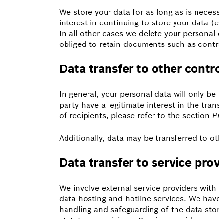
We store your data for as long as is necess
interest in continuing to store your data (e
In all other cases we delete your personal d
obliged to retain documents such as contra
Data transfer to other contro
In general, your personal data will only be t
party have a legitimate interest in the tran
of recipients, please refer to the section
P
Additionally, data may be transferred to oth
Data transfer to service pro
We involve external service providers wit
data hosting and hotline services. We have 
handling and safeguarding of the data stor