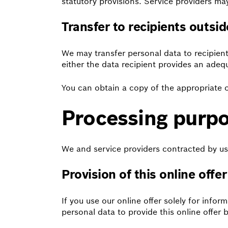
statutory provisions. Service providers m
Transfer to recipients outsi
We may transfer personal data to recipient
either the data recipient provides an adeq
You can obtain a copy of the appropriate o
Processing purpo
We and service providers contracted by us
Provision of this online offer
If you use our online offer solely for info
personal data to provide this online offer b