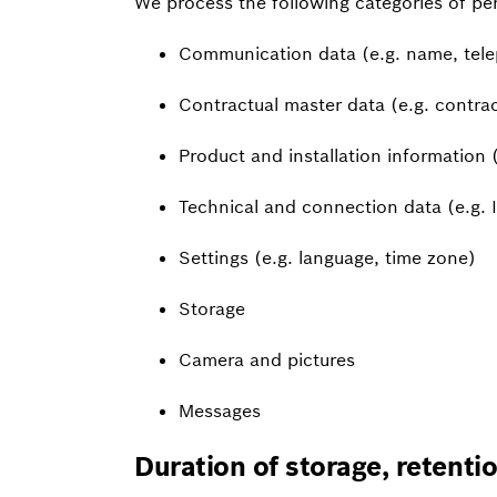
We process the following categories of pe
Communication data (e.g. name, tele
Contractual master data (e.g. contrac
Product and installation information (e
Technical and connection data (e.g. 
Settings (e.g. language, time zone)
Storage
Camera and pictures
Messages
Duration of storage, retenti