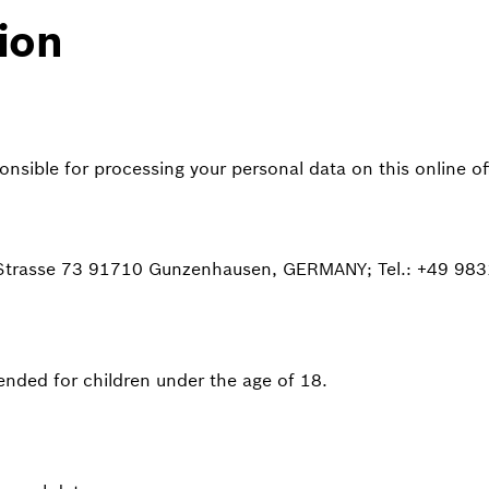
ion
sible for processing your personal data on this online off
 Strasse 73 91710 Gunzenhausen, GERMANY; Tel.: +49 983
ntended for children under the age of 18.