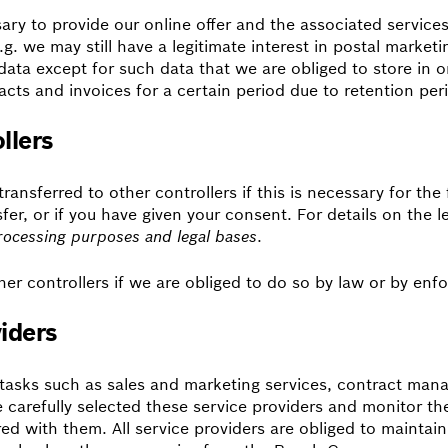
ary to provide our online offer and the associated services
.g. we may still have a legitimate interest in postal marketi
ata except for such data that we are obliged to store in ord
cts and invoices for a certain period due to retention pe
llers
ransferred to other controllers if this is necessary for the 
sfer, or if you have given your consent. For details on the l
rocessing purposes and legal bases
.
er controllers if we are obliged to do so by law or by enfor
viders
h tasks such as sales and marketing services, contract m
carefully selected these service providers and monitor them 
ed with them. All service providers are obliged to maintain