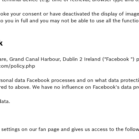
voke your consent or have deactivated the display of images
to you in full and you may not be able to use all the functi
k
are, Grand Canal Harbour, Dublin 2 Ireland ("Facebook ") 
.com/policy.php
rsonal data Facebook processes and on what data protecti
rred to above. We have no influence on Facebook's data pr
data.
 settings on our fan page and gives us access to the follow