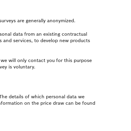
 surveys are generally anonymized.
sonal data from an existing contractual
cts and services, to develop new products
 we will only contact you for this purpose
ey is voluntary.
. The details of which personal data we
 information on the price draw can be found