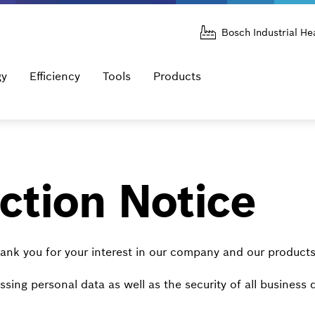
Bosch Industrial He
gy
Efficiency
Tools
Products
ction Notice
ank you for your interest in our company and our products
sing personal data as well as the security of all business 