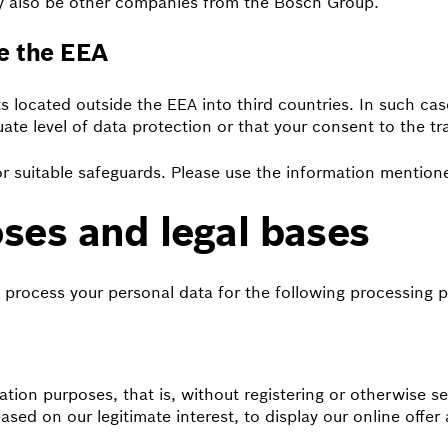
ay also be other companies from the Bosch Group.
de the EEA
s located outside the EEA into third countries. In such cas
uate level of data protection or that your consent to the t
r suitable safeguards. Please use the information mentione
ses and legal bases
 process your personal data for the following processing 
rmation purposes, that is, without registering or otherwise
ased on our legitimate interest, to display our online offer 