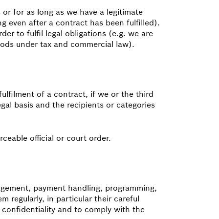
 or for as long as we have a legitimate
ng even after a contract has been fulfilled).
er to fulfil legal obligations (e.g. we are
riods under tax and commercial law).
fulfilment of a contract, if we or the third
egal basis and the recipients or categories
ceable official or court order.
anagement, payment handling, programming,
regularly, in particular their careful
 confidentiality and to comply with the