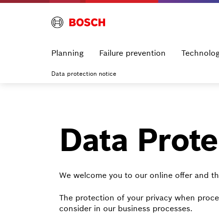
Planning
Failure prevention
Technolo
Data protection notice
Data Prote
We welcome you to our online offer and th
The protection of your privacy when proces
consider in our business processes.