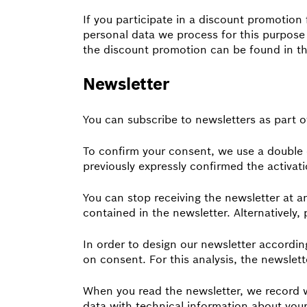
If you participate in a discount promotion
personal data we process for this purpose 
the discount promotion can be found in th
Newsletter
You can subscribe to newsletters as part o
To confirm your consent, we use a double o
previously expressly confirmed the activatio
You can stop receiving the newsletter at an
contained in the newsletter. Alternatively,
In order to design our newsletter accordi
on consent. For this analysis, the newslet
When you read the newsletter, we record wh
data with technical information about your