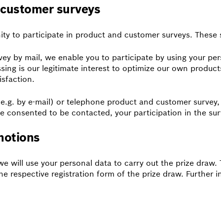
d customer surveys
ity to participate in product and customer surveys. These
y by mail, we enable you to participate by using your per
essing is our legitimate interest to optimize our own produ
isfaction.
 (e.g. by e-mail) or telephone product and customer survey,
e consented to be contacted, your participation in the surv
motions
 we will use your personal data to carry out the prize draw
he respective registration form of the prize draw. Further