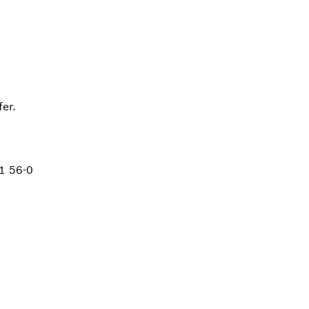
er.
1 56-0