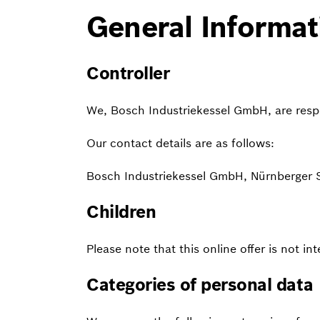
General Informat
Controller
We, Bosch Industriekessel GmbH, are respon
Our contact details are as follows:
Bosch Industriekessel GmbH, Nürnberger
Children
Please note that this online offer is not i
Categories of personal data