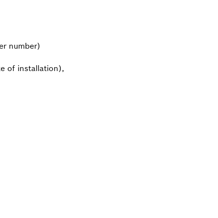
mer number)
 of installation),