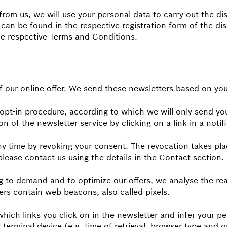
 from us, we will use your personal data to carry out the d
can be found in the respective registration form of the d
e respective Terms and Conditions.
f our online offer. We send these newsletters based on yo
pt-in procedure, according to which we will only send you
n of the newsletter service by clicking on a link in a notifi
y time by revoking your consent. The revocation takes plac
 please contact us using the details in the Contact section.
ng to demand and to optimize our offers, we analyse the re
ters contain web beacons, also called pixels.
ich links you click on in the newsletter and infer your per
 terminal device (e.g. time of retrieval, browser type and 