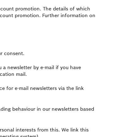
iscount promotion. The details of which
iscount promotion. Further information on
ur consent.
 a newsletter by e-mail if you have
cation mail.
e for e-mail newsletters via the link
ading behaviour in our newsletters based
sonal interests from this. We link this
operating system).