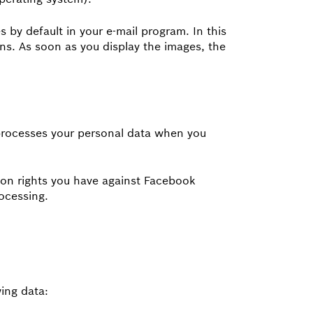
 by default in your e-mail program. In this
ons. As soon as you display the images, the
processes your personal data when you
on rights you have against Facebook
ocessing.
ing data: