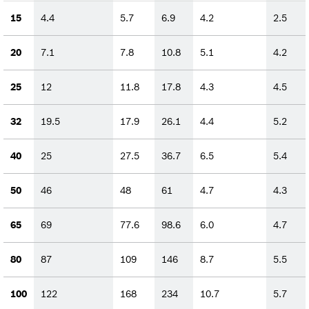
15
4.4
5.7
6.9
4.2
2.5
20
7.1
7.8
10.8
5.1
4.2
25
12
11.8
17.8
4.3
4.5
32
19.5
17.9
26.1
4.4
5.2
40
25
27.5
36.7
6.5
5.4
50
46
48
61
4.7
4.3
65
69
77.6
98.6
6.0
4.7
80
87
109
146
8.7
5.5
100
122
168
234
10.7
5.7