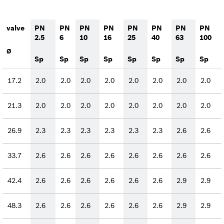
valve
PN
PN
PN
PN
PN
PN
PN
PN
2.5
6
10
16
25
40
63
100
Ø
Sp
Sp
Sp
Sp
Sp
Sp
Sp
Sp
17.2
2.0
2.0
2.0
2.0
2.0
2.0
2.0
2.0
21.3
2.0
2.0
2.0
2.0
2.0
2.0
2.0
2.0
26.9
2.3
2.3
2.3
2.3
2.3
2.3
2.6
2.6
33.7
2.6
2.6
2.6
2.6
2.6
2.6
2.6
2.6
42.4
2.6
2.6
2.6
2.6
2.6
2.6
2.9
2.9
48.3
2.6
2.6
2.6
2.6
2.6
2.6
2.9
2.9