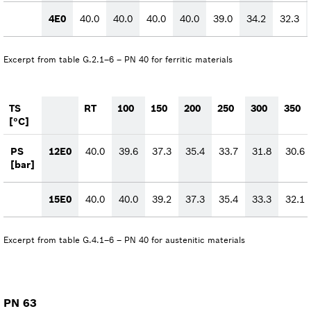
4E0
40.0
40.0
40.0
40.0
39.0
34.2
32.3
Excerpt from table G.2.1–6 – PN 40 for ferritic materials
TS
RT
100
150
200
250
300
350
[°C]
PS
12E0
40.0
39.6
37.3
35.4
33.7
31.8
30.6
[bar]
15E0
40.0
40.0
39.2
37.3
35.4
33.3
32.1
Excerpt from table G.4.1–6 – PN 40 for austenitic materials
PN 63