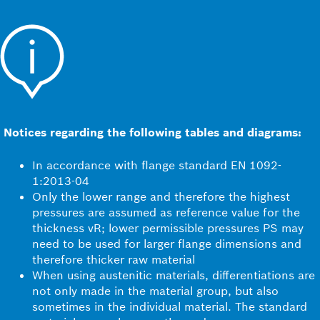
Notices regarding the following tables and diagrams:
In accordance with flange standard EN 1092-
1:2013-04
Only the lower range and therefore the highest
pressures are assumed as reference value for the
thickness vR; lower permissible pressures PS may
need to be used for larger flange dimensions and
therefore thicker raw material
When using austenitic materials, differentiations are
not only made in the material group, but also
sometimes in the individual material. The standard