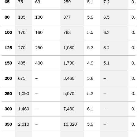
65
75
63
259
5.1
7.2
0.
80
105
100
377
5.9
6.5
0.
100
170
160
763
5.5
6.2
0.
125
270
250
1,030
5.3
6.2
0.
150
405
400
1,790
4.9
5.1
0.
200
675
–
3,460
5.6
–
0.
250
1,090
–
5,070
5.2
–
0.
300
1,460
–
7,430
6.1
–
0.
350
2,010
–
10,320
5.9
–
0.