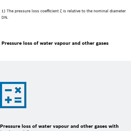
1) The pressure loss coefficient ζ is relative to the nominal diameter
DN.
Pressure loss of water vapour and other gases
Pressure loss of water vapour and other gases with