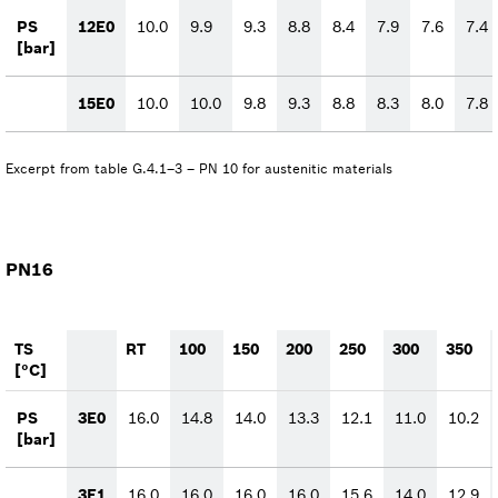
PS
12E0
10.0
9.9
9.3
8.8
8.4
7.9
7.6
7.4
[bar]
15E0
10.0
10.0
9.8
9.3
8.8
8.3
8.0
7.8
Excerpt from table G.4.1–3 – PN 10 for austenitic materials
PN16
TS
RT
100
150
200
250
300
350
[°C]
PS
3E0
16.0
14.8
14.0
13.3
12.1
11.0
10.2
[bar]
3E1
16.0
16.0
16.0
16.0
15.6
14.0
12.9