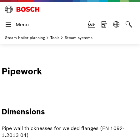
Menu
Steam boiler planning
Tools
Steam systems
Pipework
Dimensions
Pipe wall thicknesses for welded flanges (EN 1092-
1:2013-04)