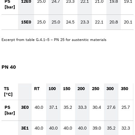
PS
12E0
25.0
24.7
23.3
22.1
21.0
19.8
19.1
[bar]
15E0
25.0
25.0
24.5
23.3
22.1
20.8
20.1
Excerpt from table G.4.1–5 – PN 25 for austenitic materials
PN 40
TS
RT
100
150
200
250
300
350
[°C]
PS
3E0
40.0
37.1
35.2
33.3
30.4
27.6
25.7
[bar]
3E1
40.0
40.0
40.0
40.0
39.0
35.2
32.3