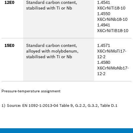
12E0
Standard carbon content,
1.4541
stabilised with Ti or Nb
X6CrNiTi18-10
1.4550
X6CrNiNb18-10
1.4941
X6CrNiTiB18-10
15E0
Standard carbon content,
1.4571
alloyed with molybdenum,
X6CrNiMoTi17-
stabilised with Ti or Nb
12-2
1.4580
X6CrNiMoNb17-
12-2
Pressure-temperature assignment
1) Source: EN 1092-1:2013-04 Table 9, G.2.2, G.3.2, Table D.1