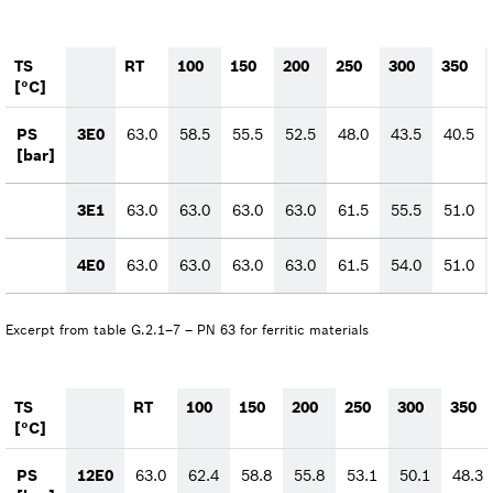
TS
RT
100
150
200
250
300
350
[°C]
PS
3E0
63.0
58.5
55.5
52.5
48.0
43.5
40.5
[bar]
3E1
63.0
63.0
63.0
63.0
61.5
55.5
51.0
4E0
63.0
63.0
63.0
63.0
61.5
54.0
51.0
Excerpt from table G.2.1–7 – PN 63 for ferritic materials
TS
RT
100
150
200
250
300
350
[°C]
PS
12E0
63.0
62.4
58.8
55.8
53.1
50.1
48.3