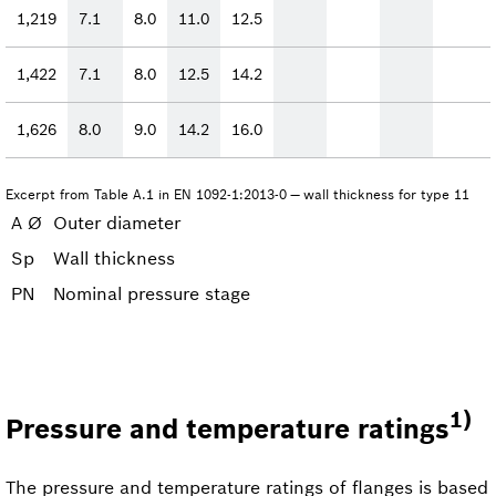
1,219
7.1
8.0
11.0
12.5
1,422
7.1
8.0
12.5
14.2
1,626
8.0
9.0
14.2
16.0
Excerpt from Table A.1 in EN 1092-1:2013-0 — wall thickness for type 11
A Ø
Outer diameter
Sp
Wall thickness
PN
Nominal pressure stage
1)
Pressure and temperature ratings
The pressure and temperature ratings of flanges is based