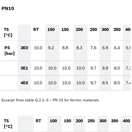
PN10
TS
RT
100
150
200
250
300
350
40
[°C]
PS
3E0
10.0
9.2
8.8
8.3
7.6
6.9
6.4
5.9
[bar]
3E1
10.0
10.0
10.0
10.0
9.7
8.8
8.0
7.3
4E0
10.0
10.0
10.0
10.0
9.7
8.5
8.0
7.4
Excerpt from table G.2.1–3 – PN 10 for ferritic materials
TS
RT
100
150
200
250
300
350
400
[°C]