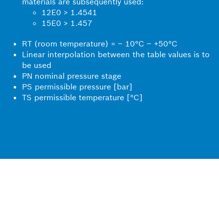
materials are subsequently used:
12E0 > 1.4541
15E0 > 1.457
RT (room temperature) = – 10°C – +50°C
Linear interpolation between the table values is to
be used
PN nominal pressure stage
PS permissible pressure [bar]
TS permissible temperature [°C]