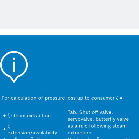
For calculation of pressure loss up to consumer ζ =
Tab. Shut-off valve,
+
ζ steam extraction
servovalve, butterfly valve
ζ
as a rule following steam
+
extension/availability
extraction