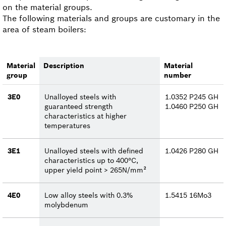
on the material groups.
The following materials and groups are customary in the
area of steam boilers:
Material
Description
Material
group
number
3E0
Unalloyed steels with
1.0352 P245 GH
guaranteed strength
1.0460 P250 GH
characteristics at higher
temperatures
3E1
Unalloyed steels with defined
1.0426 P280 GH
characteristics up to 400°C,
upper yield point > 265N/mm²
4E0
Low alloy steels with 0.3%
1.5415 16Mo3
molybdenum