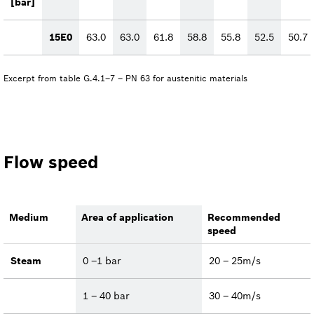
[bar]
15E0
63.0
63.0
61.8
58.8
55.8
52.5
50.7
Excerpt from table G.4.1–7 – PN 63 for austenitic materials
Flow speed
Medium
Area of application
Recommended
speed
Steam
0 –1 bar
20 – 25m/s
1 – 40 bar
30 – 40m/s