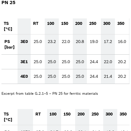
PN 25
TS
RT
100
150
200
250
300
350
[°C]
PS
3E0
25.0
23.2
22.0
20.8
19.0
17.2
16.0
[bar]
3E1
25.0
25.0
25.0
25.0
24.4
22.0
20.2
4E0
25.0
25.0
25.0
25.0
24.4
21.4
20.2
Excerpt from table G.2.1–5 – PN 25 for ferritic materials
TS
RT
100
150
200
250
300
350
[°C]