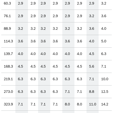
60.3
2.9
2.9
2.9
2.9
2.9
2.9
2.9
3.2
76.1
2.9
2.9
2.9
2.9
2.9
2.9
3.2
3.6
88.9
3.2
3.2
3.2
3.2
3.2
3.2
3.6
4.0
114.3
3.6
3.6
3.6
3.6
3.6
3.6
4.0
5.0
139.7
4.0
4.0
4.0
4.0
4.0
4.0
4.5
6.3
168.3
4.5
4.5
4.5
4.5
4.5
4.5
5.6
7.1
219.1
6.3
6.3
6.3
6.3
6.3
6.3
7.1
10.0
273.0
6.3
6.3
6.3
6.3
7.1
7.1
8.8
12.5
323.9
7.1
7.1
7.1
7.1
8.0
8.0
11.0
14.2