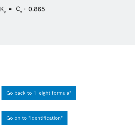
Go back to "Height formula"
Go on to "Identification"