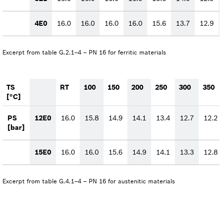
4E0
16.0
16.0
16.0
16.0
15.6
13.7
12.9
Excerpt from table G.2.1–4 – PN 16 for ferritic materials
TS
RT
100
150
200
250
300
350
[°C]
PS
12E0
16.0
15.8
14.9
14.1
13.4
12.7
12.2
[bar]
15E0
16.0
16.0
15.6
14.9
14.1
13.3
12.8
Excerpt from table G.4.1–4 – PN 16 for austenitic materials