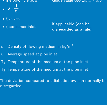
+
n elbow ∙ ζ elbow
Guide value ζ
≈ 0.5
90
°
elbow
+
+
ζ valves
if applicable (can be
+
ζ consumer inlet
disregarded as a rule)
ρ
Density of flowing medium in kg/m³
u
Average speed at pipe inlet
T
Temperature of the medium at the pipe inlet
1
T
Temperature of the medium at the pipe inlet
2
The deviation compared to adiabatic flow can normally be
disregarded.