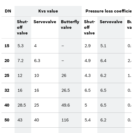
DN
Kvs value
Pressure loss coefficie
Shut-
Servovalve
Butterfly
Shut-
Servovalve
Bu
off
valve
off
va
valve
valve
15
5.3
4
–
2.9
5.1
0.
20
7.2
6.3
–
4.9
6.4
2.
25
12
10
26
4.3
6.2
1.
32
16
16
26.5
6.5
6.5
0.
40
28.5
25
49.6
5
6.5
0.
50
43
40
116
5.4
6.2
0.