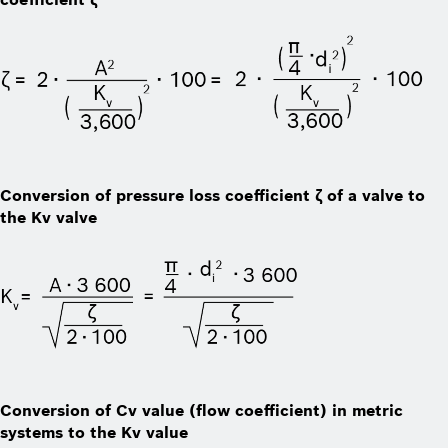
Conversion of pressure loss coefficient ζ of a valve to
the Kv valve
Conversion of Cv value (flow coefficient) in metric
systems to the Kv value