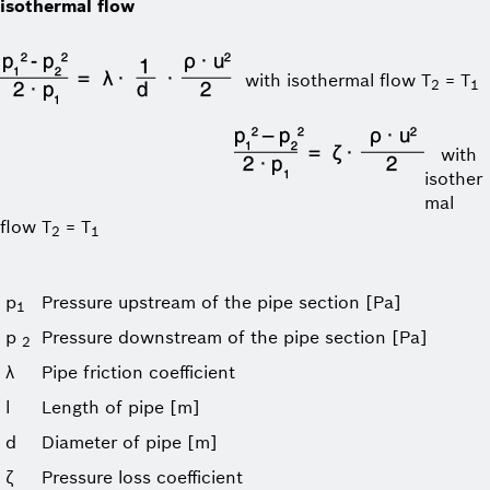
isothermal flow
with isothermal flow T
= T
2
1
with
isother
mal
flow T
= T
2
1
p
Pressure upstream of the pipe section [Pa]
1
p
Pressure downstream of the pipe section [Pa]
2
λ
Pipe friction coefficient
l
Length of pipe [m]
d
Diameter of pipe [m]
ζ
Pressure loss coefficient