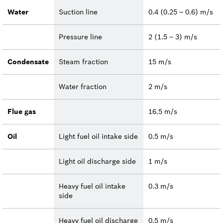
Water
Suction line
0.4 (0.25 – 0.6) m/s
Pressure line
2 (1.5 – 3) m/s
Condensate
Steam fraction
15 m/s
Water fraction
2 m/s
Flue gas
16.5 m/s
Oil
Light fuel oil intake side
0.5 m/s
Light oil discharge side
1 m/s
Heavy fuel oil intake
0.3 m/s
side
Heavy fuel oil discharge
0.5 m/s