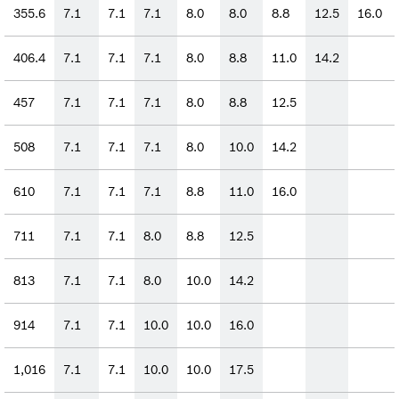
355.6
7.1
7.1
7.1
8.0
8.0
8.8
12.5
16.0
406.4
7.1
7.1
7.1
8.0
8.8
11.0
14.2
457
7.1
7.1
7.1
8.0
8.8
12.5
508
7.1
7.1
7.1
8.0
10.0
14.2
610
7.1
7.1
7.1
8.8
11.0
16.0
711
7.1
7.1
8.0
8.8
12.5
813
7.1
7.1
8.0
10.0
14.2
914
7.1
7.1
10.0
10.0
16.0
1,016
7.1
7.1
10.0
10.0
17.5