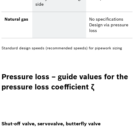
side
Natural gas
No specifications
Design via pressure
loss
Standard design speeds (recommended speeds) for pipework sizing
Pressure loss – guide values for the
pressure loss coefficient ζ
Shut-off valve, servovalve, butterfly valve