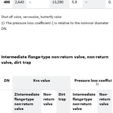
400
2,640
–
13,290
5.9
–
0.
Shut-off valve, servovalve, butterfly valve
1) The pressure loss coefficient ζ is relative to the nominal diameter
DN.
Intermediate flange-type non-return valve, non-return
valve, dirt trap
DN
Kvs value
Pressure loss coeffici
1)
ZIntermediate
Non-
Dirt
Intermediate
Non-
flange-type
return
trap
flange-type
return
non-return
valve
non-return
valve
valve
valve