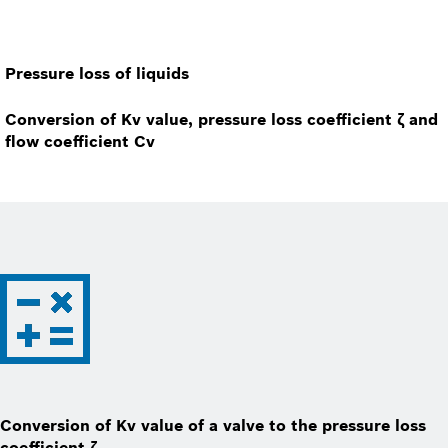
Pressure loss of liquids
Conversion of Kv value, pressure loss coefficient ζ and
flow coefficient Cv
Conversion of Kv value of a valve to the pressure loss
coefficient ζ