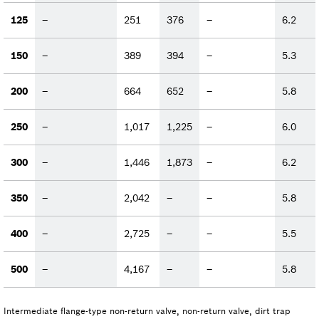
125
–
251
376
–
6.2
150
–
389
394
–
5.3
200
–
664
652
–
5.8
250
–
1,017
1,225
–
6.0
300
–
1,446
1,873
–
6.2
350
–
2,042
–
–
5.8
400
–
2,725
–
–
5.5
500
–
4,167
–
–
5.8
Intermediate flange-type non-return valve, non-return valve, dirt trap