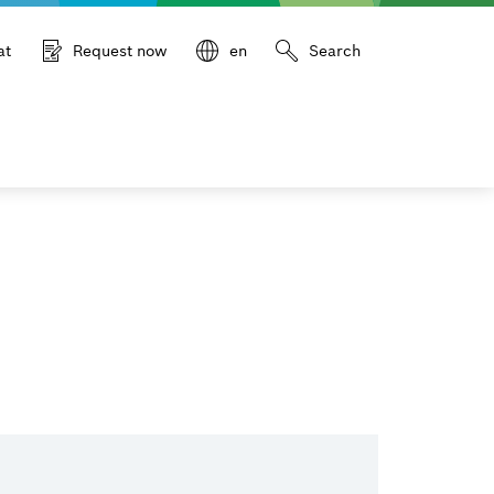
at
Request now
en
Search