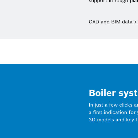
support in rough pla
CAD and BIM data
Boiler sys
In just a few clicks 
a first indication for
3D models and key t