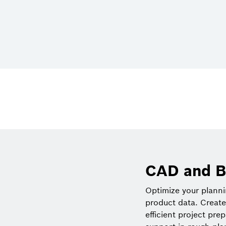
CAD and B
Optimize your plann
product data. Create
efficient project pre