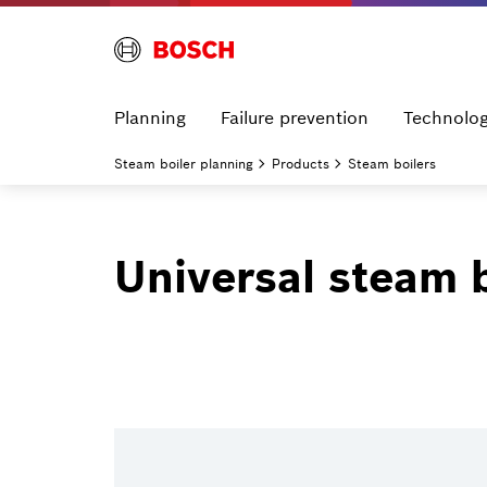
Planning
Failure prevention
Technolo
Steam boiler planning
Products
Steam boilers
Universal steam 