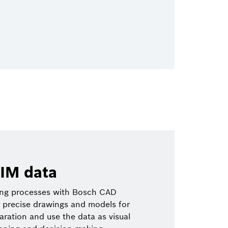
IM data
ing processes with Bosch CAD
 precise drawings and models for
paration and use the data as visual