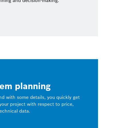
nning and decision-making.
tem planning
and with some details, you quickly get
 your project with respect to price,
echnical data.