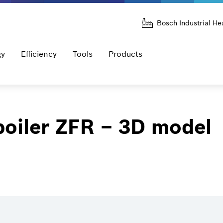
Bosch Industrial He
gy
Efficiency
Tools
Products
boiler ZFR – 3D model