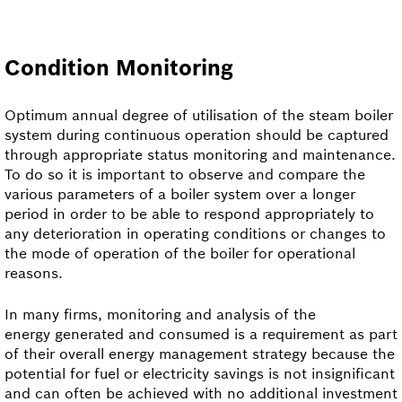
Condition Monitoring
Optimum annual degree of utilisation of the steam boiler
system during continuous operation should be captured
through appropriate status monitoring and maintenance.
To do so it is important to observe and compare the
various parameters of a boiler system over a longer
period in order to be able to respond appropriately to
any deterioration in operating conditions or changes to
the mode of operation of the boiler for operational
reasons.
In many firms, monitoring and analysis of the
energy generated and consumed is a requirement as part
of their overall energy management strategy because the
potential for fuel or electricity savings is not insignificant
and can often be achieved with no additional investment