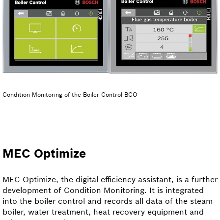
Condition Monitoring of the Boiler Control BCO
MEC Optimize
MEC Optimize, the digital efficiency assistant, is a further
development of Condition Monitoring. It is integrated
into the boiler control and records all data of the steam
boiler, water treatment, heat recovery equipment and