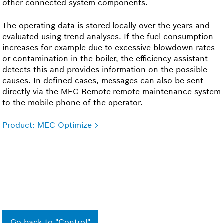
other connected system components.
The operating data is stored locally over the years and
evaluated using trend analyses. If the fuel consumption
increases for example due to excessive blowdown rates
or contamination in the boiler, the efficiency assistant
detects this and provides information on the possible
causes. In defined cases, messages can also be sent
directly via the MEC Remote remote maintenance system
to the mobile phone of the operator.
Product: MEC Optimize
Go back to "Control"