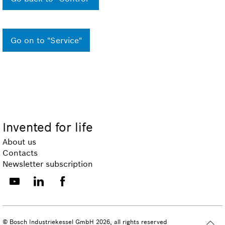
Go on to "Service"
Invented for life
About us
Contacts
Newsletter subscription
© Bosch Industriekessel GmbH 2026, all rights reserved