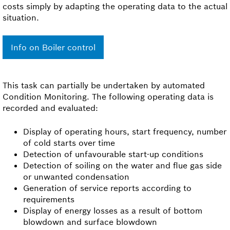
costs simply by adapting the operating data to the actual
situation.
Info on Boiler control
This task can partially be undertaken by automated
Condition Monitoring. The following operating data is
recorded and evaluated:
Display of operating hours, start frequency, number
of cold starts over time
Detection of unfavourable start-up conditions
Detection of soiling on the water and flue gas side
or unwanted condensation
Generation of service reports according to
requirements
Display of energy losses as a result of bottom
blowdown and surface blowdown