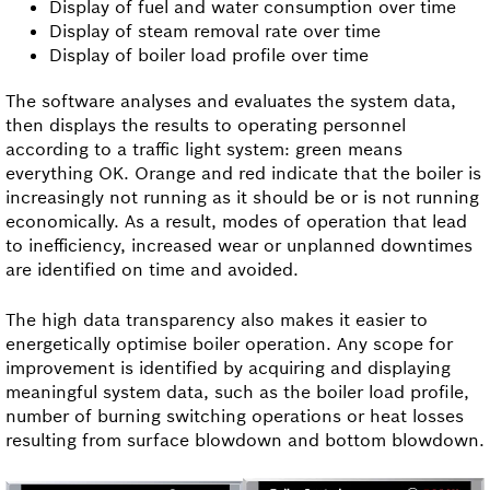
Display of fuel and water consumption over time
Display of steam removal rate over time
Display of boiler load profile over time
The software analyses and evaluates the system data,
then displays the results to operating personnel
according to a traffic light system: green means
everything OK. Orange and red indicate that the boiler is
increasingly not running as it should be or is not running
economically. As a result, modes of operation that lead
to inefficiency, increased wear or unplanned downtimes
are identified on time and avoided.
The high data transparency also makes it easier to
energetically optimise boiler operation. Any scope for
improvement is identified by acquiring and displaying
meaningful system data, such as the boiler load profile,
number of burning switching operations or heat losses
resulting from surface blowdown and bottom blowdown.