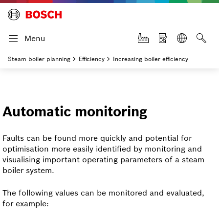
Menu
Steam boiler planning
Efficiency
Increasing boiler efficiency
Automatic monitoring
Faults can be found more quickly and potential for
optimisation more easily identified by monitoring and
visualising important operating parameters of a steam
boiler system.
The following values can be monitored and evaluated,
for example: