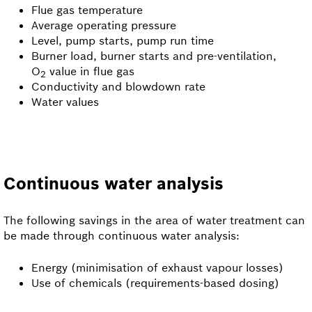
Flue gas temperature
Average operating pressure
Level, pump starts, pump run time
Burner load, burner starts and pre-ventilation,
O
value in flue gas
2
Conductivity and blowdown rate
Water values
Continuous water analysis
The following savings in the area of water treatment can
be made through continuous water analysis:
Energy (minimisation of exhaust vapour losses)
Use of chemicals (requirements-based dosing)