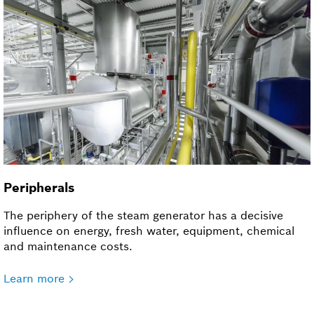
Peripherals
The periphery of the steam generator has a decisive
influence on energy, fresh water, equipment, chemical
and maintenance costs.
Learn more