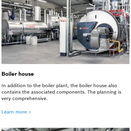
Boiler house
In addition to the boiler plant, the boiler house also
contains the associated components. The planning is
very comprehensive.
Learn more