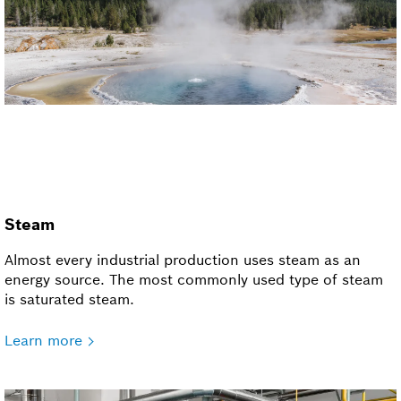
Steam
Almost every industrial production uses steam as an
energy source. The most commonly used type of steam
is saturated steam.
Learn more