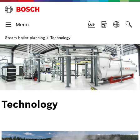
Menu
Steam boiler planning
Technology
Technology