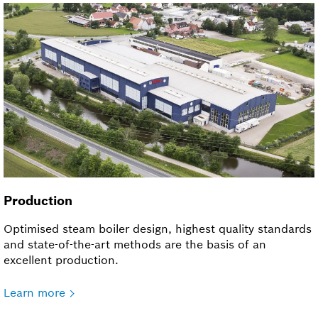
Production
Optimised steam boiler design, highest quality standards
and state-of-the-art methods are the basis of an
excellent production.
Learn more