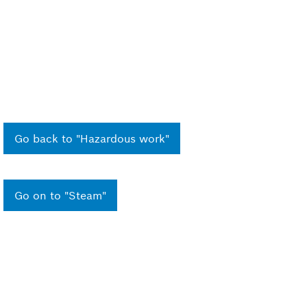
Go back to "Hazardous work"
Go on to "Steam"