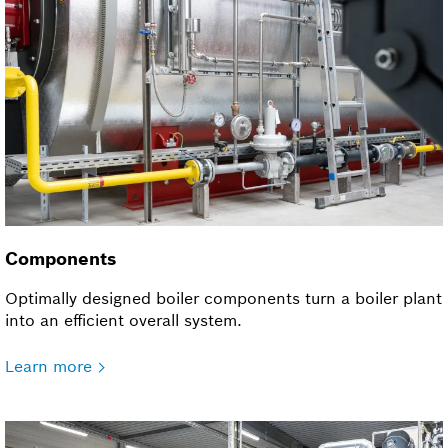
Components
Optimally designed boiler components turn a boiler plant
into an efficient overall system.
Learn more