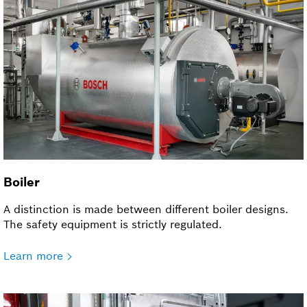
Boiler
A distinction is made between different boiler designs.
The safety equipment is strictly regulated.
Learn more